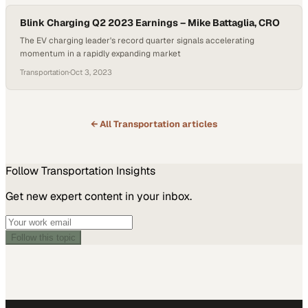
Blink Charging Q2 2023 Earnings – Mike Battaglia, CRO
The EV charging leader's record quarter signals accelerating
momentum in a rapidly expanding market
Transportation
·
Oct 3, 2023
← All
Transportation
articles
Follow
Transportation
Insights
Get new expert content in your inbox.
Follow this topic