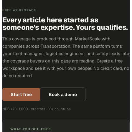
FREE WORKSPACE
Every article here started as
someone's expertise. Yours qualifies.
This coverage is produced through MarketScale with
companies across Transportation. The same platform turns
your fleet managers, logistics engineers, and safety leads into
the coverage buyers on this page are reading. Create a free
workspace and see it with your own people. No credit card, no
demo required.
Start free
Book a demo
NPS +73 · 1,000+ creators · 38+ countries
WHAT YOU GET, FREE