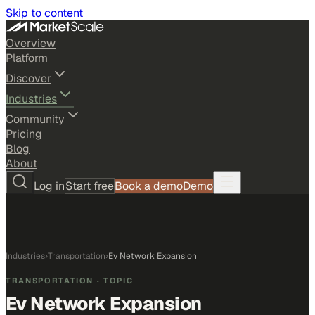
Skip to content
Overview
Platform
Discover
Industries
Community
Pricing
Blog
About
Log in
Start free
Book a demo
Demo
Industries
›
Transportation
›
Ev Network Expansion
TRANSPORTATION
· TOPIC
Ev Network Expansion