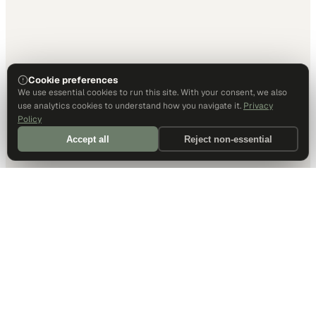
Cookie preferences
We use essential cookies to run this site. With your consent, we also
use analytics cookies to understand how you navigate it.
Privacy
Policy
Accept all
Reject non-essential