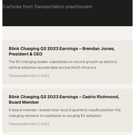
3
article
s
from
Transportation
practitioners
Blink Charging Q2 2023 Earnings – Brendan Jones,
President & CEO
The EV charging leader capitalizes on record growth as electric
vehicle adoption accelerates across North America
Transportation
·
Oct 3, 2023
Blink Charging Q2 2023 Earnings – Cedric Richmond,
Board Member
A board member reveals how record quarterly results position the
charging network to capitalize on surging EV adoption
Transportation
·
Oct 3, 2023