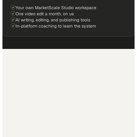
Your own MarketScale Studio workspace
One video edit a month, on us
AI writing, editing, and publishing tools
In-platform coaching to learn the system