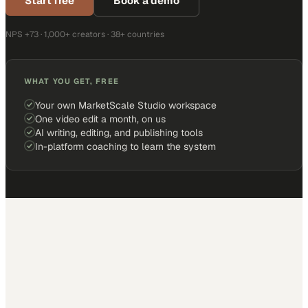
Start free
Book a demo
NPS +73 · 1,000+ creators · 38+ countries
WHAT YOU GET, FREE
Your own MarketScale Studio workspace
One video edit a month, on us
AI writing, editing, and publishing tools
In-platform coaching to learn the system