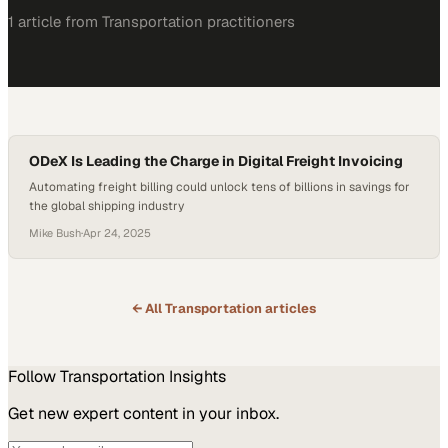
1
article
from
Transportation
practitioners
ODeX Is Leading the Charge in Digital Freight Invoicing
Automating freight billing could unlock tens of billions in savings for
the global shipping industry
Mike Bush
·
Apr 24, 2025
← All
Transportation
articles
Follow
Transportation
Insights
Get new expert content in your inbox.