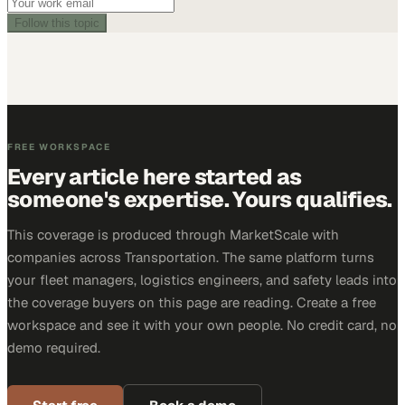
Follow this topic
FREE WORKSPACE
Every article here started as
someone's expertise. Yours qualifies.
This coverage is produced through MarketScale with
companies across Transportation. The same platform turns
your fleet managers, logistics engineers, and safety leads into
the coverage buyers on this page are reading. Create a free
workspace and see it with your own people. No credit card, no
demo required.