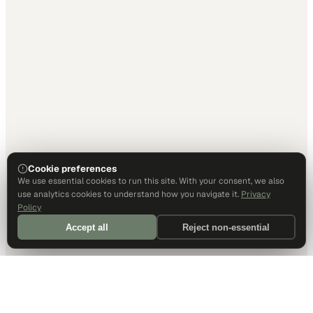
Cookie preferences
We use essential cookies to run this site. With your consent, we also
use analytics cookies to understand how you navigate it.
Privacy
Policy
Accept all
Reject non-essential