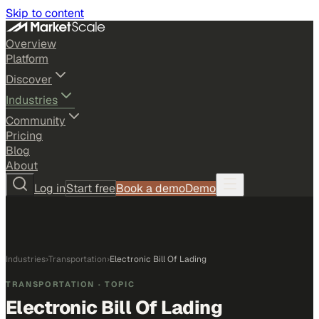
Skip to content
Overview
Platform
Discover
Industries
Community
Pricing
Blog
About
Log in
Start free
Book a demo
Demo
Industries
›
Transportation
›
Electronic Bill Of Lading
TRANSPORTATION
· TOPIC
Electronic Bill Of Lading