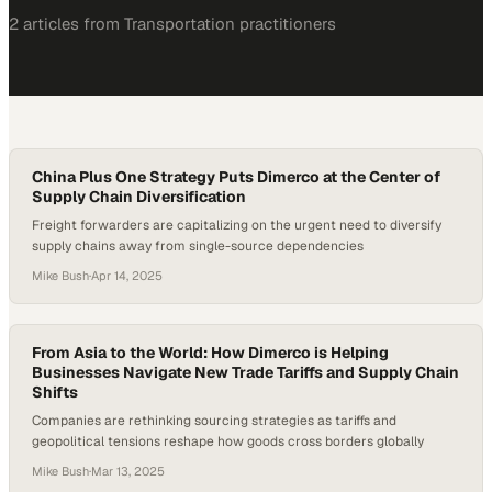
2
article
s
from
Transportation
practitioners
China Plus One Strategy Puts Dimerco at the Center of
Supply Chain Diversification
Freight forwarders are capitalizing on the urgent need to diversify
supply chains away from single-source dependencies
Mike Bush
·
Apr 14, 2025
From Asia to the World: How Dimerco is Helping
Businesses Navigate New Trade Tariffs and Supply Chain
Shifts
Companies are rethinking sourcing strategies as tariffs and
geopolitical tensions reshape how goods cross borders globally
Mike Bush
·
Mar 13, 2025