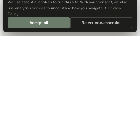
We use essential cookies to run this site. With your consent, we also
use analytics cookies to understand how you navigate it.
Privacy
Policy
Accept all
Reject non-essential