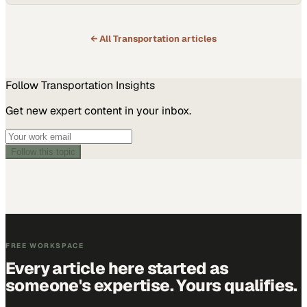
← All
Transportation
articles
Follow
Transportation
Insights
Get new expert content in your inbox.
Follow this topic
FREE WORKSPACE
Every article here started as
someone's expertise. Yours qualifies.