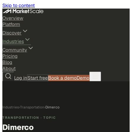
Skip to content
Overview
Platform
Discover
Industries
Community
Pricing
Blog
About
Log in
Start free
Book a demo
Demo
Industries
›
Transportation
›
Dimerco
TRANSPORTATION
· TOPIC
Dimerco