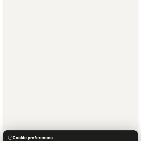
Cookie preferences