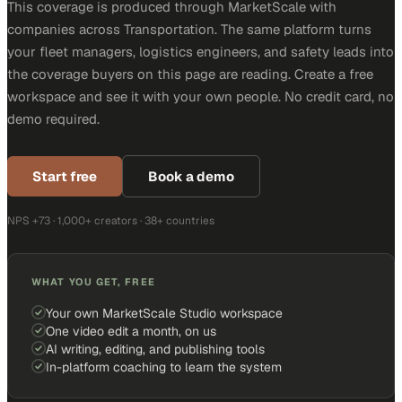
This coverage is produced through MarketScale with
companies across Transportation. The same platform turns
your fleet managers, logistics engineers, and safety leads into
the coverage buyers on this page are reading. Create a free
workspace and see it with your own people. No credit card, no
demo required.
Start free
Book a demo
NPS +73 · 1,000+ creators · 38+ countries
WHAT YOU GET, FREE
Your own MarketScale Studio workspace
One video edit a month, on us
AI writing, editing, and publishing tools
In-platform coaching to learn the system