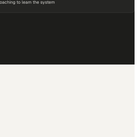
coaching to learn the system