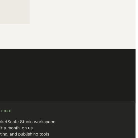
 FREE
rketScale Studio workspace
it a month, on us
iting, and publishing tools