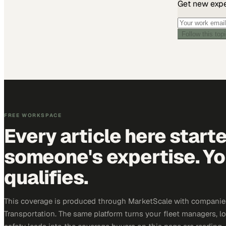
Get new exper
Follow this top
FREE WORKSPACE
Every article here start
someone's expertise. Yo
qualifies.
This coverage is produced through MarketScale with companie
Transportation. The same platform turns your fleet managers, lo