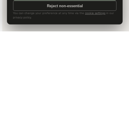
Reject non-essential
You can change your preference at any time via the
cookie settings
in our
privacy policy.
DALLAS HQ