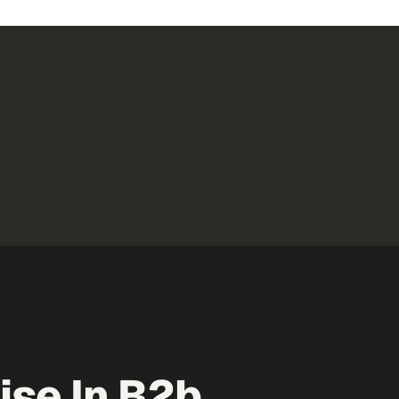
se In B2b