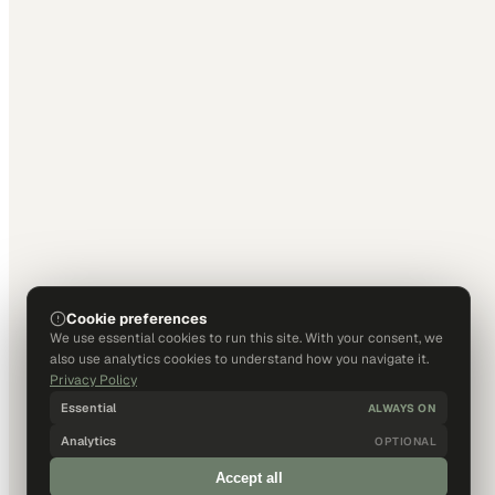
Cookie preferences
We use essential cookies to run this site. With your consent, we
also use analytics cookies to understand how you navigate it.
Privacy Policy
Essential
ALWAYS ON
Analytics
OPTIONAL
Accept all