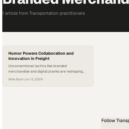
1
article
from
Transportation
practitioners
Humor Powers Collaboration and
Innovation in Freight
Unconventional tactics like branded
merchandise and digital pranks are reshaping
how freight teams connect and solve industry
Mike Bush
·
Jun 13, 2024
problems
Follow
Trans