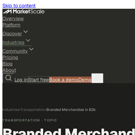
Skip to content
Overview
Platform
Discover
Industries
Community
Pricing
Blog
About
Log in
Start free
Book a demo
Demo
Industries
›
Transportation
›
Branded Merchandise In B2b
TRANSPORTATION
· TOPIC
Branded Merchandi