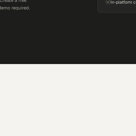
Create a free
In-platform 
demo required.