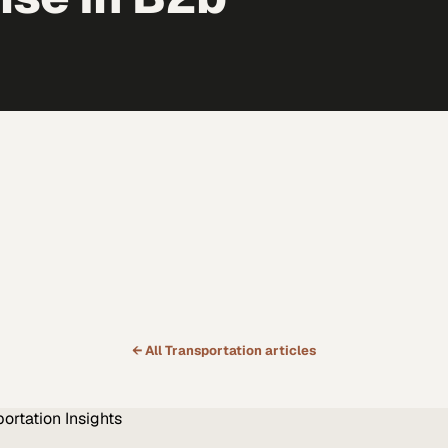
← All
Transportation
articles
portation
Insights