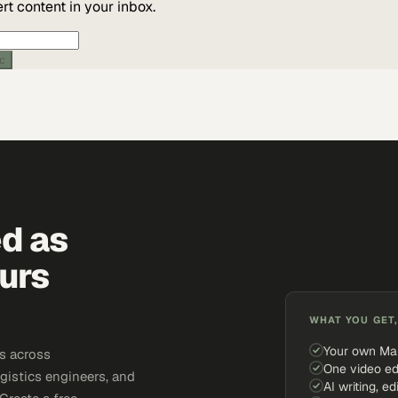
t content in your inbox.
ic
ed as
urs
WHAT YOU GET,
Your own Ma
s across
One video ed
gistics engineers, and
AI writing, ed