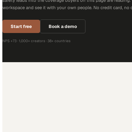
safety leads into the coverage buyers on this page are reading. 
workspace and see it with your own people. No credit card, no 
Start free
Book a demo
NPS +73 · 1,000+ creators · 38+ countries