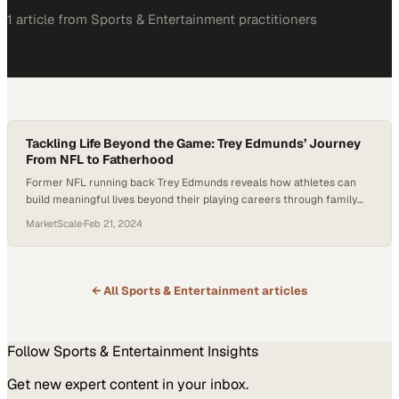
1
article
from
Sports & Entertainment
practitioners
Tackling Life Beyond the Game: Trey Edmunds’ Journey
From NFL to Fatherhood
Former NFL running back Trey Edmunds reveals how athletes can
build meaningful lives beyond their playing careers through family
and purpose
MarketScale
·
Feb 21, 2024
← All
Sports & Entertainment
articles
Follow
Sports & Entertainment
Insights
Get new expert content in your inbox.