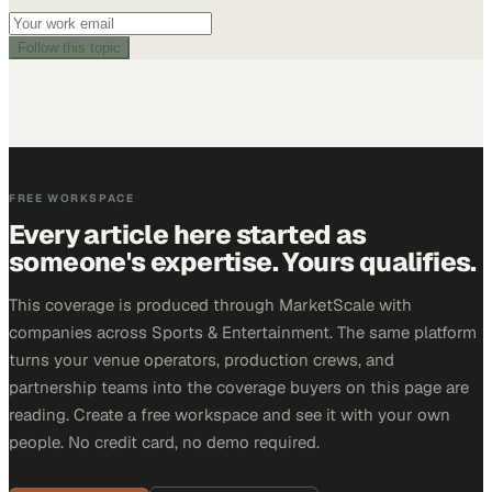
Follow this topic
FREE WORKSPACE
Every article here started as
someone's expertise. Yours qualifies.
This coverage is produced through MarketScale with
companies across Sports & Entertainment. The same platform
turns your venue operators, production crews, and
partnership teams into the coverage buyers on this page are
reading. Create a free workspace and see it with your own
people. No credit card, no demo required.