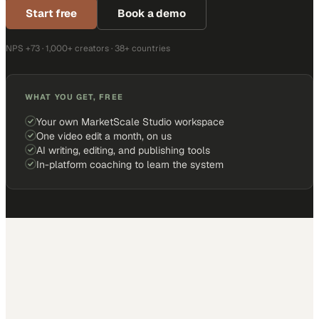
Start free
Book a demo
NPS +73 · 1,000+ creators · 38+ countries
WHAT YOU GET, FREE
Your own MarketScale Studio workspace
One video edit a month, on us
AI writing, editing, and publishing tools
In-platform coaching to learn the system