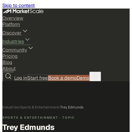
Skip to content
Overview
Platform
Discover
Industries
Community
Pricing
Blog
About
Log in
Start free
Book a demo
Demo
Industries
›
Sports & Entertainment
›
Trey Edmunds
SPORTS & ENTERTAINMENT
· TOPIC
Trey Edmunds