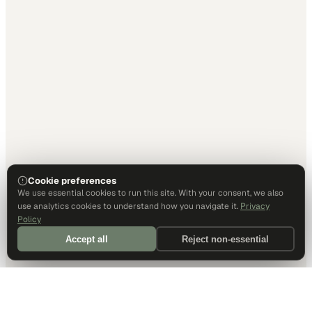
Cookie preferences
We use essential cookies to run this site. With your consent, we also
use analytics cookies to understand how you navigate it.
Privacy
Policy
Accept all
Reject non-essential