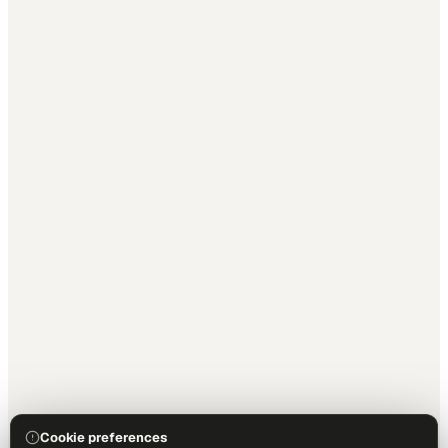
Cookie preferences