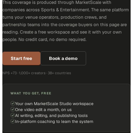
This coverage is produced through MarketScale with
companies across Sports & Entertainment. The same platform
turns your venue operators, production crews, and
partnership teams into the coverage buyers on this page are
reading. Create a free workspace and see it with your own
people. No credit card, no demo required.
Start free
Book a demo
NPS +73 · 1,000+ creators · 38+ countries
WHAT YOU GET, FREE
Your own MarketScale Studio workspace
One video edit a month, on us
AI writing, editing, and publishing tools
In-platform coaching to learn the system