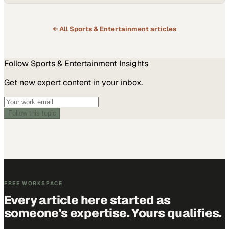
← All
Sports & Entertainment
articles
Follow
Sports & Entertainment
Insights
Get new expert content in your inbox.
Follow this topic
FREE WORKSPACE
Every article here started as
someone's expertise. Yours qualifies.