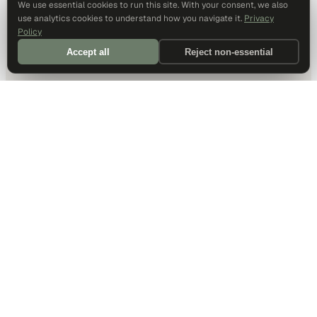
We use essential cookies to run this site. With your consent, we also
use analytics cookies to understand how you navigate it.
Privacy
Policy
Accept all
Reject non-essential