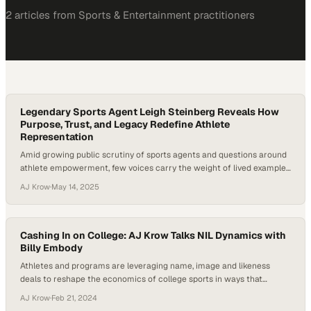
2
article
s
from
Sports & Entertainment
practitioners
Legendary Sports Agent Leigh Steinberg Reveals How
Purpose, Trust, and Legacy Redefine Athlete
Representation
Amid growing public scrutiny of sports agents and questions around
athlete empowerment, few voices carry the weight of lived example
like Leigh Steinberg. Known as the inspiration behind Jerry Maguire,
AJ Krow
·
May 14, 2025
Steinberg has redefined what it means to represent athletes with
integrity, purpose, and impact. At a time when college athletes are
navigating NIL deals…
Cashing In on College: AJ Krow Talks NIL Dynamics with
Billy Embody
Athletes and programs are leveraging name, image and likeness
deals to reshape the economics of college sports in ways that
benefit both players and institution
AJ Krow
·
Feb 21, 2024