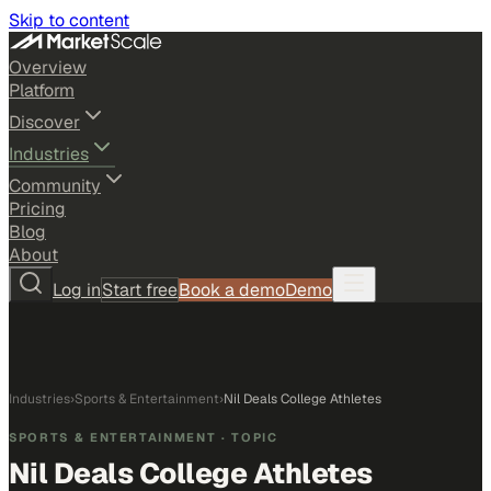
Skip to content
Overview
Platform
Discover
Industries
Community
Pricing
Blog
About
Log in
Start free
Book a demo
Demo
Industries
›
Sports & Entertainment
›
Nil Deals College Athletes
SPORTS & ENTERTAINMENT
· TOPIC
Nil Deals College Athletes