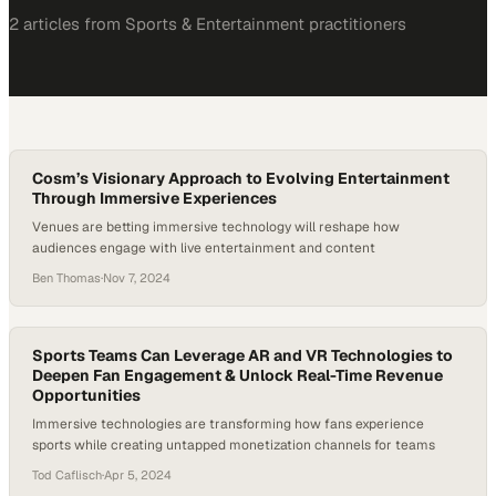
2
article
s
from
Sports & Entertainment
practitioners
Cosm’s Visionary Approach to Evolving Entertainment
Through Immersive Experiences
Venues are betting immersive technology will reshape how
audiences engage with live entertainment and content
Ben Thomas
·
Nov 7, 2024
Sports Teams Can Leverage AR and VR Technologies to
Deepen Fan Engagement & Unlock Real-Time Revenue
Opportunities
Immersive technologies are transforming how fans experience
sports while creating untapped monetization channels for teams
Tod Caflisch
·
Apr 5, 2024