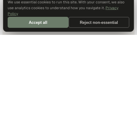
We use essential cookies to run this site. With your consent, we also
use analytics cookies to understand how you navigate it.
Privacy
Policy
Accept all
Reject non-essential