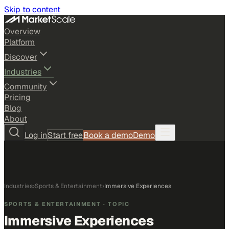
Skip to content
Overview
Platform
Discover
Industries
Community
Pricing
Blog
About
Log in
Start free
Book a demo
Demo
Industries
›
Sports & Entertainment
›
Immersive Experiences
SPORTS & ENTERTAINMENT
· TOPIC
Immersive Experiences