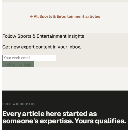
← All
Sports & Entertainment
articles
Follow
Sports & Entertainment
Insights
Get new expert content in your inbox.
Follow this topic
FREE WORKSPACE
Every article here started as
someone's expertise. Yours qualifies.