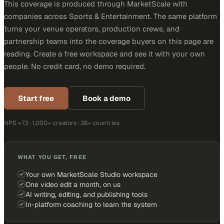
This coverage is produced through MarketScale with
companies across Sports & Entertainment. The same platform
turns your venue operators, production crews, and
partnership teams into the coverage buyers on this page are
reading. Create a free workspace and see it with your own
people. No credit card, no demo required.
Start free
Book a demo
NPS +73 · 1,000+ creators · 38+ countries
WHAT YOU GET, FREE
Your own MarketScale Studio workspace
One video edit a month, on us
AI writing, editing, and publishing tools
In-platform coaching to learn the system