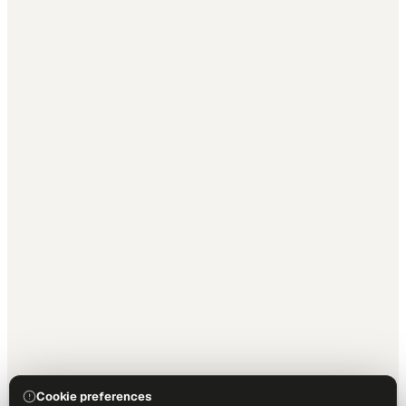
Cookie preferences