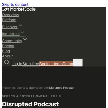
Skip to content
Overview
Platform
Discover
Industries
Community
Pricing
Blog
About
Log in
Start free
Book a demo
Demo
Industries
›
Sports & Entertainment
›
Disrupted Podcast
SPORTS & ENTERTAINMENT
· TOPIC
Disrupted Podcast