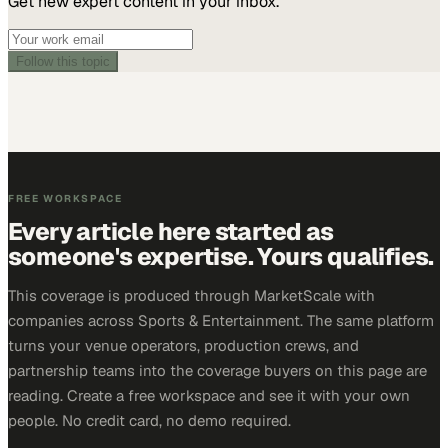
Get new expert content in your inbox.
Follow this topic
FREE WORKSPACE
Every article here started as
someone's expertise. Yours qualifies.
This coverage is produced through MarketScale with
companies across Sports & Entertainment. The same platform
turns your venue operators, production crews, and
partnership teams into the coverage buyers on this page are
reading. Create a free workspace and see it with your own
people. No credit card, no demo required.