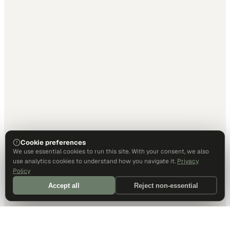
Cookie preferences
We use essential cookies to run this site. With your consent, we also
use analytics cookies to understand how you navigate it.
Privacy
Policy
Accept all
Reject non-essential