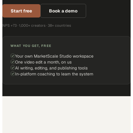
Start free
Book a demo
NPS +73 · 1,000+ creators · 38+ countries
WHAT YOU GET, FREE
Your own MarketScale Studio workspace
One video edit a month, on us
AI writing, editing, and publishing tools
In-platform coaching to learn the system