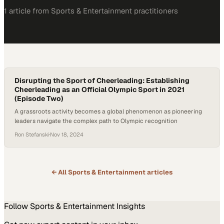
1
article
from
Sports & Entertainment
practitioners
Disrupting the Sport of Cheerleading: Establishing
Cheerleading as an Official Olympic Sport in 2021
(Episode Two)
A grassroots activity becomes a global phenomenon as pioneering
leaders navigate the complex path to Olympic recognition
Ron Stefanski
·
Nov 18, 2024
← All
Sports & Entertainment
articles
Follow
Sports & Entertainment
Insights