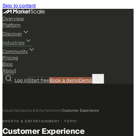
Skip to content
Overview
Platform
Discover
Industries
Community
Pricing
Blog
About
Log in
Start free
Book a demo
Demo
Industries
›
Sports & Entertainment
›
Customer Experience
SPORTS & ENTERTAINMENT
· TOPIC
Customer Experience