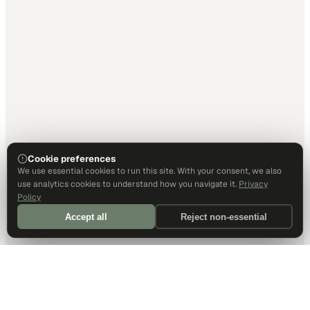
Cookie preferences
We use essential cookies to run this site. With your consent, we also
use analytics cookies to understand how you navigate it.
Privacy
Policy
Accept all
Reject non-essential