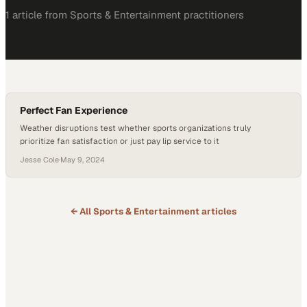
1
article
from
Sports & Entertainment
practitioners
Perfect Fan Experience
Weather disruptions test whether sports organizations truly
prioritize fan satisfaction or just pay lip service to it
Jesse Cole
·
May 9, 2024
← All
Sports & Entertainment
articles