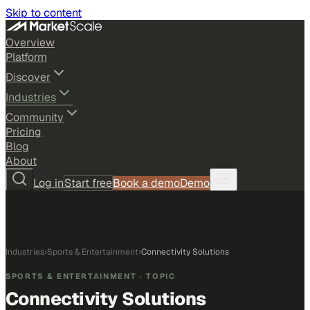
Skip to content
Overview
Platform
Discover
Industries
Community
Pricing
Blog
About
Log in
Start free
Book a demo
Demo
Industries
›
Sports & Entertainment
›
Connectivity Solutions
SPORTS & ENTERTAINMENT
· TOPIC
Connectivity Solutions