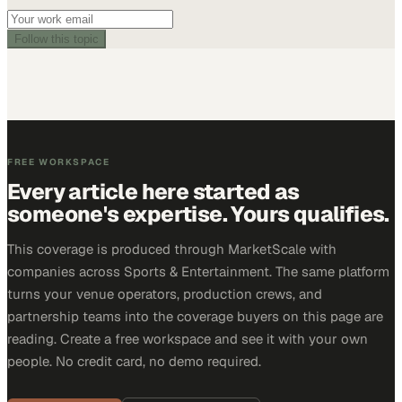
Follow this topic
FREE WORKSPACE
Every article here started as
someone's expertise. Yours qualifies.
This coverage is produced through MarketScale with
companies across Sports & Entertainment. The same platform
turns your venue operators, production crews, and
partnership teams into the coverage buyers on this page are
reading. Create a free workspace and see it with your own
people. No credit card, no demo required.