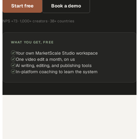
Start free
Book a demo
NPS +73 · 1,000+ creators · 38+ countries
WHAT YOU GET, FREE
Your own MarketScale Studio workspace
One video edit a month, on us
AI writing, editing, and publishing tools
In-platform coaching to learn the system