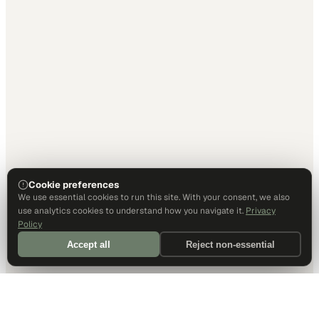
Cookie preferences
We use essential cookies to run this site. With your consent, we also
use analytics cookies to understand how you navigate it.
Privacy
Policy
Accept all
Reject non-essential