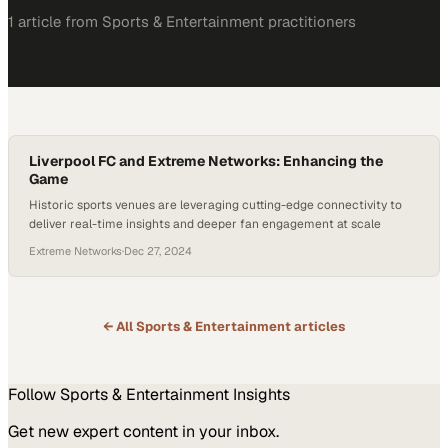
1
article
from
Sports & Entertainment
practitioners
Liverpool FC and Extreme Networks: Enhancing the
Game
Historic sports venues are leveraging cutting-edge connectivity to
deliver real-time insights and deeper fan engagement at scale
Extreme Networks
·
Dec 27, 2024
← All
Sports & Entertainment
articles
Follow
Sports & Entertainment
Insights
Get new expert content in your inbox.