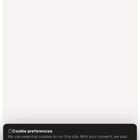
Cookie preferences
We use essential cookies to run this site. With your consent, we also