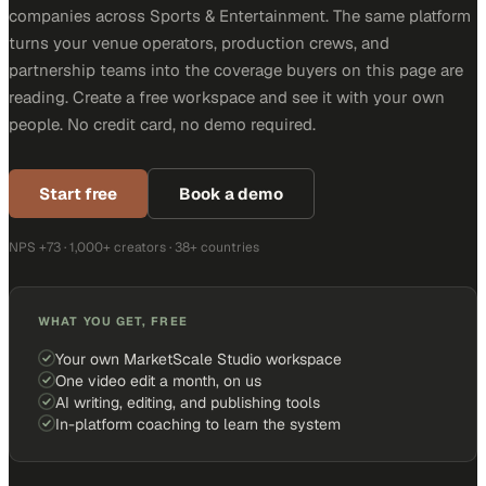
companies across Sports & Entertainment. The same platform
turns your venue operators, production crews, and
partnership teams into the coverage buyers on this page are
reading. Create a free workspace and see it with your own
people. No credit card, no demo required.
Start free
Book a demo
NPS +73 · 1,000+ creators · 38+ countries
WHAT YOU GET, FREE
Your own MarketScale Studio workspace
One video edit a month, on us
AI writing, editing, and publishing tools
In-platform coaching to learn the system