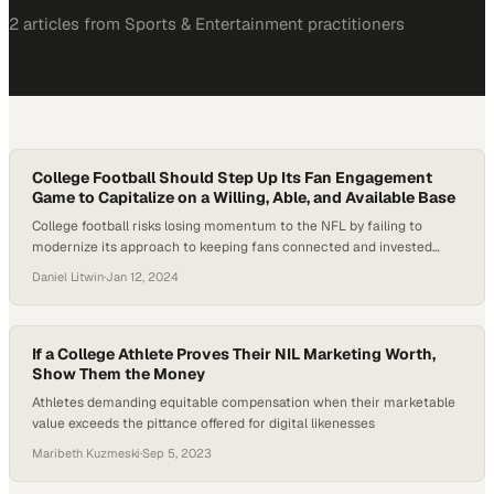
2
article
s
from
Sports & Entertainment
practitioners
College Football Should Step Up Its Fan Engagement
Game to Capitalize on a Willing, Able, and Available Base
College football risks losing momentum to the NFL by failing to
modernize its approach to keeping fans connected and invested
year-round
Daniel Litwin
·
Jan 12, 2024
If a College Athlete Proves Their NIL Marketing Worth,
Show Them the Money
Athletes demanding equitable compensation when their marketable
value exceeds the pittance offered for digital likenesses
Maribeth Kuzmeski
·
Sep 5, 2023