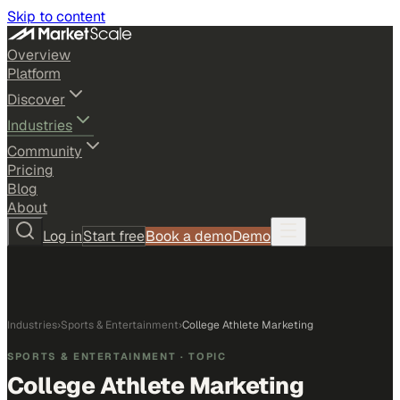
Skip to content
Overview
Platform
Discover
Industries
Community
Pricing
Blog
About
Log in
Start free
Book a demo
Demo
Industries
›
Sports & Entertainment
›
College Athlete Marketing
SPORTS & ENTERTAINMENT
· TOPIC
College Athlete Marketing