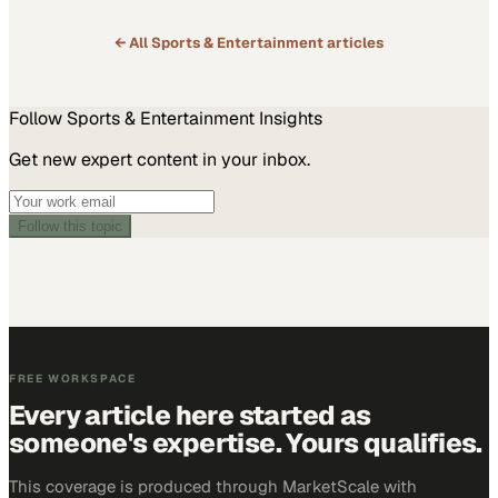
← All
Sports & Entertainment
articles
Follow
Sports & Entertainment
Insights
Get new expert content in your inbox.
Follow this topic
FREE WORKSPACE
Every article here started as
someone's expertise. Yours qualifies.
This coverage is produced through MarketScale with