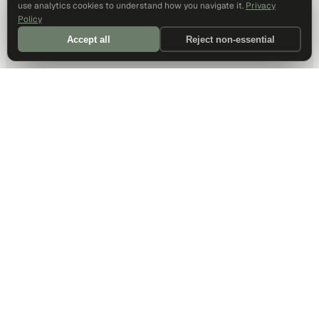
use analytics cookies to understand how you navigate it.
Privacy
Policy
Accept all
Reject non-essential
DALLAS HQ