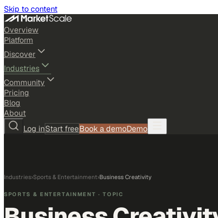
Skip to content
Overview
Platform
Discover
Industries
Community
Pricing
Blog
About
Log in
Start free
Book a demo
Demo
Industries
›
Sports & Entertainment
›
Business Creativity
SPORTS & ENTERTAINMENT
· TOPIC
Business Creativit