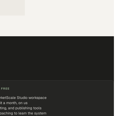
 FREE
rketScale Studio workspace
it a month, on us
iting, and publishing tools
coaching to learn the system