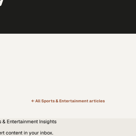
← All
Sports & Entertainment
articles
s & Entertainment
Insights
t content in your inbox.