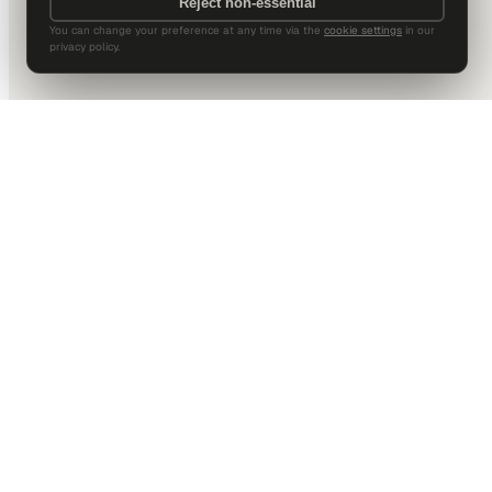
Reject non-essential
You can change your preference at any time via the
cookie settings
in our
privacy policy.
DALLAS HQ
901 Main Street, Suite 5300