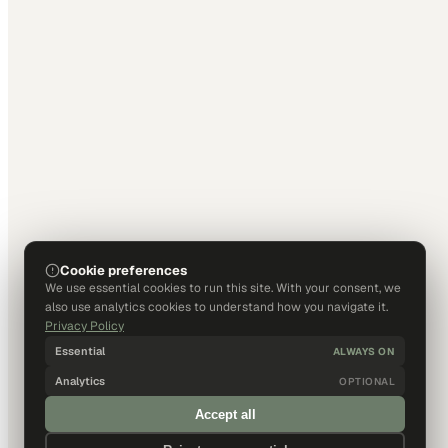
Cookie preferences
We use essential cookies to run this site. With your consent, we
also use analytics cookies to understand how you navigate it.
Privacy Policy
Essential
ALWAYS ON
Analytics
OPTIONAL
Accept all