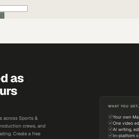
ic
ed as
urs
WHAT YOU GET,
Your own Ma
s across Sports &
One video ed
production crews, and
AI writing, ed
ding. Create a free
In-platform 