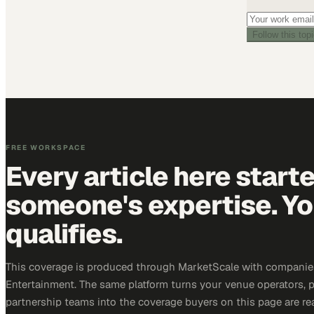
Follow this top
FREE WORKSPACE
Every article here start
someone's expertise. Yo
qualifies.
This coverage is produced through MarketScale with companie
Entertainment. The same platform turns your venue operators, 
partnership teams into the coverage buyers on this page are rea