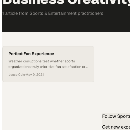
1
article
from
Sports & Entertainment
practitioners
Perfect Fan Experience
Weather disruptions test whether sports
organizations truly prioritize fan satisfaction or
just pay lip service to it
Jesse Cole
·
May 9, 2024
Follow
Sport
Get new exper