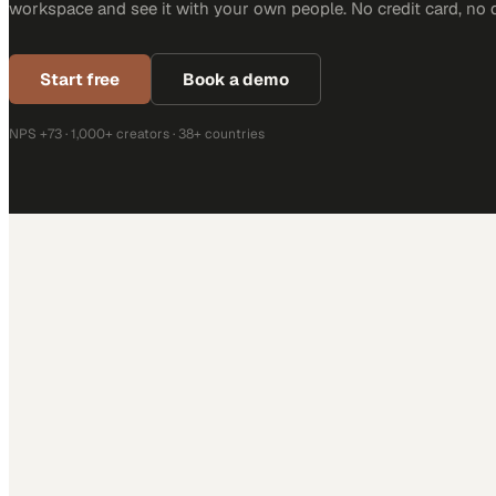
workspace and see it with your own people. No credit card, no 
Start free
Book a demo
NPS +73 · 1,000+ creators · 38+ countries