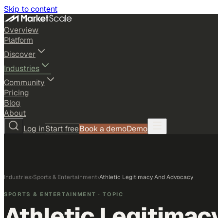
Skip to content
Overview
Platform
Discover
Industries
Community
Pricing
Blog
About
Log in
Start free
Book a demo
Demo
Industries
›
Sports & Entertainment
›
Athletic Legitimacy And Advocacy
SPORTS & ENTERTAINMENT
· TOPIC
Athletic Legitima