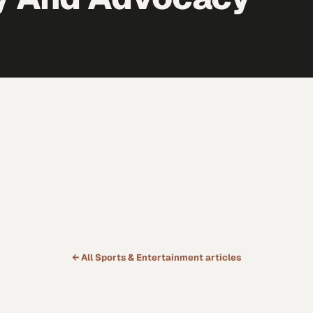
← All
Sports & Entertainment
articles