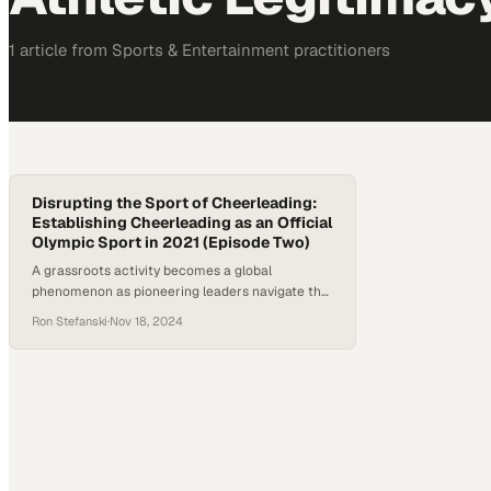
1
article
from
Sports & Entertainment
practitioners
Disrupting the Sport of Cheerleading:
Establishing Cheerleading as an Official
Olympic Sport in 2021 (Episode Two)
A grassroots activity becomes a global
phenomenon as pioneering leaders navigate the
complex path to Olympic recognition
Ron Stefanski
·
Nov 18, 2024