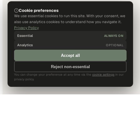
Cookie preferences
We use essential cookies to run this site. With your consent, we
also use analytics cookies to understand how you navigate it.
Privacy Policy
Essential
ALWAYS ON
Analytics
OPTIONAL
Accept all
Reject non-essential
You can change your preference at any time via the
cookie settings
in our
privacy policy.