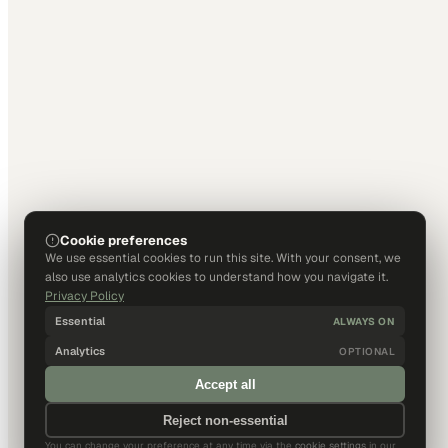
Cookie preferences
We use essential cookies to run this site. With your consent, we
also use analytics cookies to understand how you navigate it.
Privacy Policy
Essential
ALWAYS ON
Analytics
OPTIONAL
Accept all
Reject non-essential
You can change your preference at any time via the
cookie settings
in our