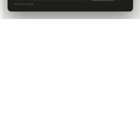
privacy policy.
DALLAS HQ
901 Main Street, Suite 5300
Dallas, TX 75202