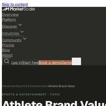
Skip to content
Overview
Platform
Discover
Industries
Community
Pricing
Blog
About
Log in
Start free
Book a demo
Demo
Industries
›
Sports & Entertainment
›
Athlete Brand Value
SPORTS & ENTERTAINMENT
· TOPIC
Athlete Brand Valu