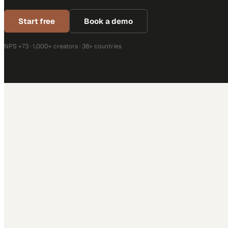
Start free
Book a demo
NPS +73 · 1,000+ creators · 38+ countries