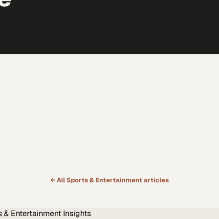
← All
Sports & Entertainment
articles
s & Entertainment
Insights