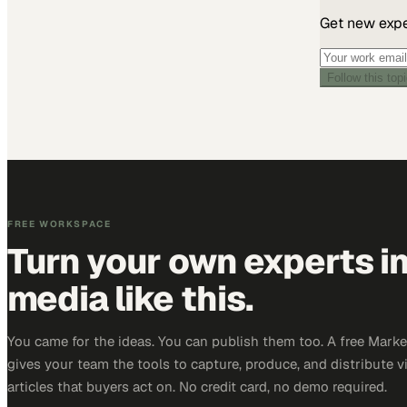
Get new exper
Follow this top
FREE WORKSPACE
Turn your own experts i
media like this.
You came for the ideas. You can publish them too. A free Mar
gives your team the tools to capture, produce, and distribute v
articles that buyers act on. No credit card, no demo required.