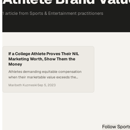
1
article
from
Sports & Entertainment
practitioners
If a College Athlete Proves Their NIL
Marketing Worth, Show Them the
Money
Athletes demanding equitable compensation
when their marketable value exceeds the
pittance offered for digital likenesses
Maribeth Kuzmeski
·
Sep 5, 2023
Follow
Sport