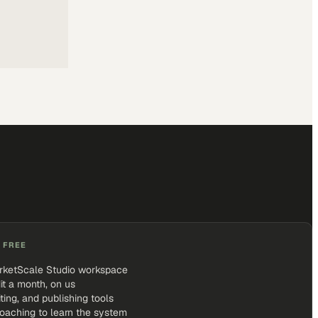
 FREE
rketScale Studio workspace
it a month, on us
iting, and publishing tools
coaching to learn the system