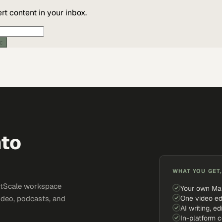
t content in your inbox.
ic
nto
WHAT YOU GET,
ketScale workspace
Your own Ma
One video ed
ideo, podcasts, and
AI writing, ed
In-platform 