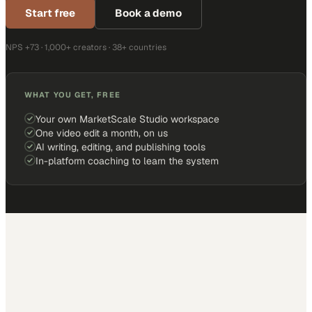
Start free
Book a demo
NPS +73 · 1,000+ creators · 38+ countries
WHAT YOU GET, FREE
Your own MarketScale Studio workspace
One video edit a month, on us
AI writing, editing, and publishing tools
In-platform coaching to learn the system