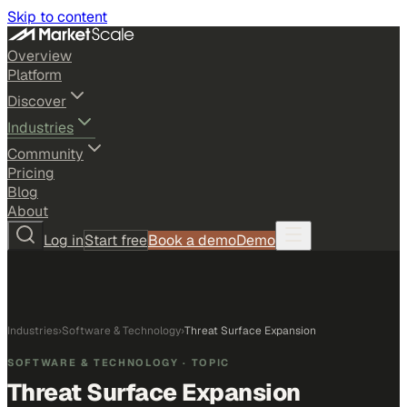
Skip to content
Overview
Platform
Discover
Industries
Community
Pricing
Blog
About
Log in
Start free
Book a demo
Demo
Industries
›
Software & Technology
›
Threat Surface Expansion
SOFTWARE & TECHNOLOGY
· TOPIC
Threat Surface Expansion