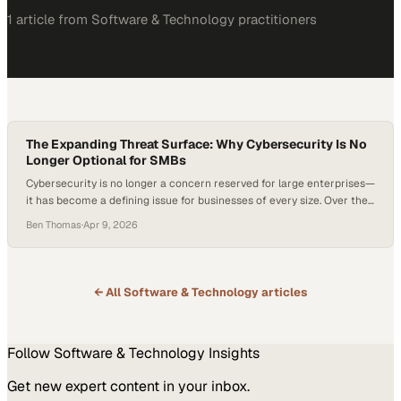
1
article
from
Software & Technology
practitioners
The Expanding Threat Surface: Why Cybersecurity Is No
Longer Optional for SMBs
Cybersecurity is no longer a concern reserved for large enterprises—
it has become a defining issue for businesses of every size. Over the
past decade, the rapid rise of cloud computing, artificial intelligence,
Ben Thomas
·
Apr 9, 2026
and cryptocurrency has fundamentally reshaped the threat
landscape, lowering the barrier to entry for cybercriminals and
expanding the range of viable targets….
← All
Software & Technology
articles
Follow
Software & Technology
Insights
Get new expert content in your inbox.