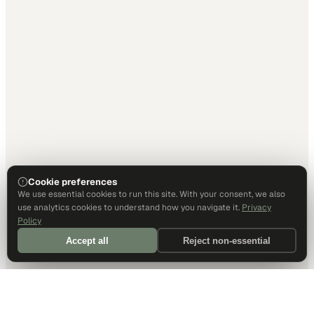
Cookie preferences
We use essential cookies to run this site. With your consent, we also
use analytics cookies to understand how you navigate it.
Privacy
Policy
Accept all
Reject non-essential