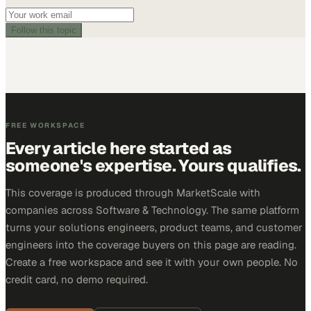
Follow this topic
FREE WORKSPACE
Every article here started as
someone's expertise. Yours qualifies.
This coverage is produced through MarketScale with
companies across Software & Technology. The same platform
turns your solutions engineers, product teams, and customer
engineers into the coverage buyers on this page are reading.
Create a free workspace and see it with your own people. No
credit card, no demo required.