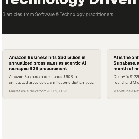
3
article
s
from
Software & Technology
practitioners
Amazon Business hits $60 billion in
AI is the o
annualized gross sales as agentic AI
Supabase, a
reshapes B2B procurement
month of m
Amazon Business has reached $60B in
OpenAI's $122B
annualized gross sales, a milestone that arrives
round, and Mic
just as agentic AI begins rewiring how B2B
a structural sh
MarketScale Newsroom
·
Jul 29, 2026
MarketScale N
buyers discover and purchase.