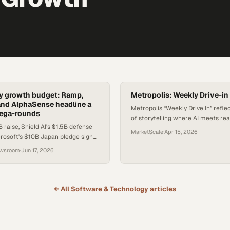
nly growth budget: Ramp,
Metropolis: Weekly Drive-in
nd AlphaSense headline a
Metropolis “Weekly Drive In” refle
ega-rounds
of storytelling where AI meets re
 raise, Shield AI's $1.5B defense
execution, turning everyday field
MarketScale
·
Apr 15, 2026
rosoft's $10B Japan pledge signal
into momentum. Centered on gen
ift in how capital flows to AI.
conversions and local wins, the ser
ewsroom
·
Jun 17, 2026
how the company is scaling not ju
technology, but
← All
Software & Technology
articles