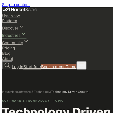
Skip to content
Overview
Platform
Discover
Industries
Community
Pricing
Blog
About
Log in
Start free
Book a demo
Demo
Industries
›
Software & Technology
›
Technology Driven Growth
SOFTWARE & TECHNOLOGY
· TOPIC
Technology Driven