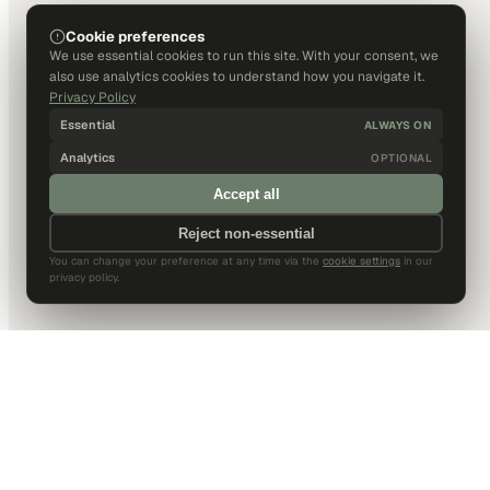
Cookie preferences
We use essential cookies to run this site. With your consent, we
also use analytics cookies to understand how you navigate it.
Privacy Policy
Essential
ALWAYS ON
Analytics
OPTIONAL
Accept all
Reject non-essential
You can change your preference at any time via the
cookie settings
in our
privacy policy.