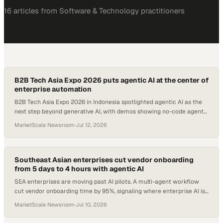
16
article
s
from
Software & Technology
practitioners
B2B Tech Asia Expo 2026 puts agentic AI at the center of
enterprise automation
B2B Tech Asia Expo 2026 in Indonesia spotlighted agentic AI as the
next step beyond generative AI, with demos showing no-code agent
deployment.
MarketScale Newsroom
·
Jul 12, 2026
Southeast Asian enterprises cut vendor onboarding
from 5 days to 4 hours with agentic AI
SEA enterprises are moving past AI pilots. A multi-agent workflow
cut vendor onboarding time by 95%, signaling where enterprise AI is
heading in 2026.
MarketScale Newsroom
·
Jul 10, 2026