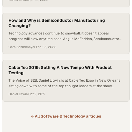
and Solutions at Hyosung, to discuss evolving trends and technology
in drive-up banking. As technology develops and banking adopts new
technologies, we’ll see…
How and Why is Semiconductor Manufacturing
Changing?
Technology advances continue to snowball, it doesn’t appear
progress will slow anytime soon. Angus McFadden, Semiconductor
Technology Manager at Technetics, joined Host Tyler Kern on Getting
Cara Schildmeyer
·
Feb 23, 2022
Technetical to explain how semiconductor manufacturing is evolving.
McFadden heads discovery for emerging and new technologies at
Technetics, working with other companies under a semiconductor
initiative. McFadden has seen…
Cable Tec 2019: Setting A New Tempo With Product
Testing
The Voice of B2B, Daniel Litwin, is at Cable Tec Expo in New Orleans
sitting down with some of the top thought leaders at the show.
Broadband expert and notable tech write Mark Govier, Tempo
Daniel Litwin
·
Oct 2, 2019
Communications, walked us through their new product and how the
ease of use will help the fiber industry overcome…
← All
Software & Technology
articles