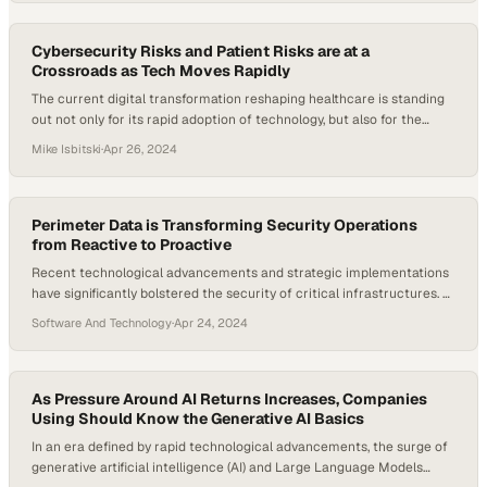
utilities that provide robust infrastructure support, while the…
Cybersecurity Risks and Patient Risks are at a
Crossroads as Tech Moves Rapidly
The current digital transformation reshaping healthcare is standing
out not only for its rapid adoption of technology, but also for the
unique challenges it’s facing in balancing its cybersecurity risks and
Mike Isbitski
·
Apr 26, 2024
patient risks. Healthcare systems increasingly rely on interconnected
technologies and AI, but the stakes of maintaining tight security
measures are incredibly high now….
Perimeter Data is Transforming Security Operations
from Reactive to Proactive
Recent technological advancements and strategic implementations
have significantly bolstered the security of critical infrastructures. At
a U.S. Army base, the trial of AI-powered facial recognition for
Software And Technology
·
Apr 24, 2024
perimeter monitoring illustrates how cutting-edge technology is
being deployed to enhance threat detection and response.
Concurrently, the critical role of physical defenses, such as
perimeter fencing, is still…
As Pressure Around AI Returns Increases, Companies
Using Should Know the Generative AI Basics
In an era defined by rapid technological advancements, the surge of
generative artificial intelligence (AI) and Large Language Models