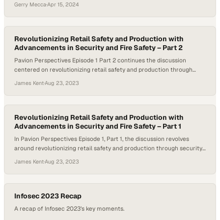
(LLMs) stands out as a particularly transformative development. It’s a
Gerry Mecca
·
Apr 15, 2024
trend that’s leading to a wealth of new AI-powered solutions for
businesses to consider investing in, whether as part of their internal
tech stack or as…
Revolutionizing Retail Safety and Production with
Advancements in Security and Fire Safety – Part 2
Pavion Perspectives Episode 1 Part 2 continues the discussion
centered on revolutionizing retail safety and production through
advancements in security and fire safety. Host Michelle Dawn
James Kent
·
Aug 23, 2023
Mooney and her guests, Ralph DioGuardi, President of Firecom Inc., a
Pavion company, and Jeff Storrs, General Manager of the Retail
Security Group for Pavion, explore how retailers…
Revolutionizing Retail Safety and Production with
Advancements in Security and Fire Safety – Part 1
In Pavion Perspectives Episode 1, Part 1, the discussion revolves
around revolutionizing retail safety and production through security
and fire safety advancements. Retail businesses face increasing
James Kent
·
Aug 23, 2023
security threats, from theft and vandalism to organized retail crime.
Video surveillance is a critical tool for deterring and preventing
these threats. Host Michelle Dawn Mooney and her…
Infosec 2023 Recap
A recap of Infosec 2023’s key moments.