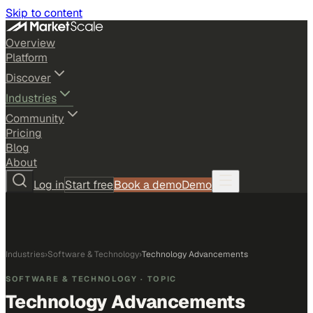
Skip to content
Overview
Platform
Discover
Industries
Community
Pricing
Blog
About
Log in
Start free
Book a demo
Demo
Industries
›
Software & Technology
›
Technology Advancements
SOFTWARE & TECHNOLOGY
· TOPIC
Technology Advancements