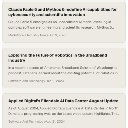
Claude Fable 5 and Mythos 5 redefine AI capabilities for
cybersecurity and scientific innovation
Claude Fable 5 emerges as an unparalleled AI model excelling in
complex software engineering and scientific research. Mythos 5
targets cybersecurity with unmatched efficiency.
MarketScale Industry News
·
Jun 9, 2026
Exploring the Future of Robotics in the Broadband
Industry
In a recent episode of Amphenol Broadband Solutions’ Wavelengths
podcast, listeners learned about the exciting potential of robotics in
the broadband industry. Host Daniel Litwin spoke with Abdullah
Software And Technology
·
Dec 11, 2024
Jassim, a field applications engineer at Amphenol Communications
Solutions, to shed light on this evolving intersection of technology
and telecommunications. The discussion dove into robotics’ potential
for…
Applied Digital’s Ellendale AI Data Center August Update
As of August 2024, Applied Digital’s Ellendale AI Data Center in North
Dakota is progressing well, as the latest video update highlights. The
three-level facility spans 363,000 square feet and is engineered to
Software And Technology
·
Aug 21, 2024
support a 100MW IT load. The main level is dedicated to central