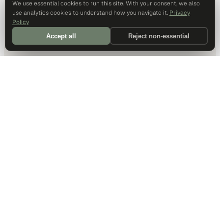
We use essential cookies to run this site. With your consent, we also
use analytics cookies to understand how you navigate it.
Privacy
Policy
Accept all
Reject non-essential