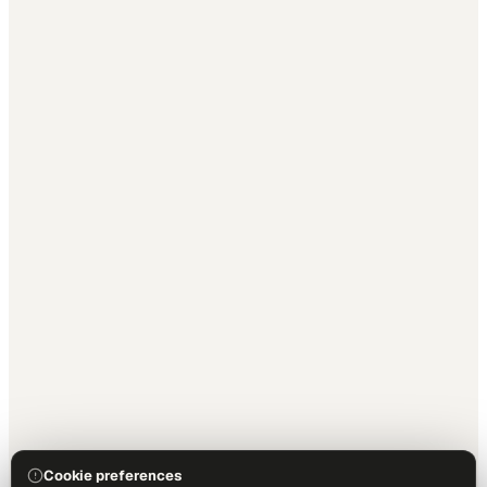
Cookie preferences