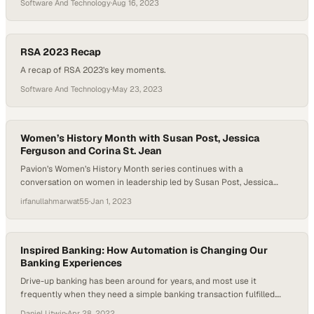
Software And Technology
·
Aug 16, 2023
RSA 2023 Recap
A recap of RSA 2023’s key moments.
Software And Technology
·
May 23, 2023
Women’s History Month with Susan Post, Jessica
Ferguson and Corina St. Jean
Pavion’s Women’s History Month series continues with a
conversation on women in leadership led by Susan Post, Jessica
Ferguson, and Corina St. Jean Looking at the many achievements of
irfanullahmarwat55
·
Jan 1, 2023
NASA and the space program, an important name surfaces: Barbara
Askins. Her work with NASA pushed the field of radiology into
exciting areas with her development…
Inspired Banking: How Automation is Changing Our
Banking Experiences
Drive-up banking has been around for years, and most use it
frequently when they need a simple banking transaction fulfilled.
Daniel Litwin sits down with Bill Budde, the VP of Banking Strategy
Daniel Litwin
·
Apr 28, 2022