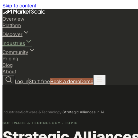
Skip to content
Overview
Platform
Discover
Industries
Community
Pricing
Blog
About
Log in
Start free
Book a demo
Demo
Industries
›
Software & Technology
›
Strategic Alliances In Ai
SOFTWARE & TECHNOLOGY
· TOPIC
Strategic Alliances