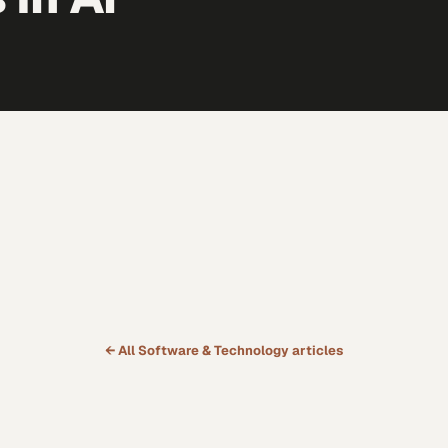
← All
Software & Technology
articles