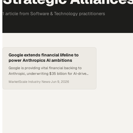
1
article
from
Software & Technology
practitioners
Google extends financial lifeline to
power Anthropics AI ambitions
Google is providing vital financial backing to
Anthropic, underwriting $35 billion for AI-driven
data centers. Tracking the strategic alliances in
MarketScale Industry News
·
Jun 9, 2026
AI development.