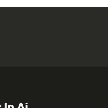
 In Ai