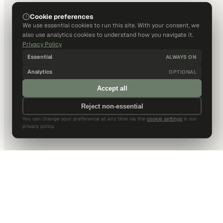
Cookie preferences
We use essential cookies to run this site. With your consent, we
also use analytics cookies to understand how you navigate it.
Privacy Policy
Essential
ALWAYS ON
Analytics
OPTIONAL
Accept all
Reject non-essential
You can change your preference at any time via the
cookie settings
in our
privacy policy.