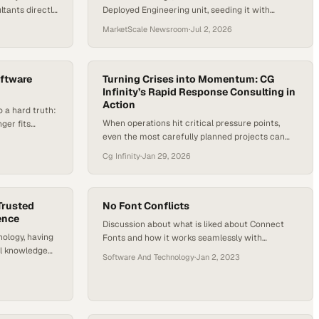
tants directly
Deployed Engineering unit, seeding it with
ate AI
thousands of engineers to embed directly within
MarketScale Newsroom
·
Jul 2, 2026
enterprise customers.
oftware
Turning Crises into Momentum: CG
Infinity’s Rapid Response Consulting in
Action
 a hard truth:
When operations hit critical pressure points,
nger fits
even the most carefully planned projects can
moves from
unravel. Late-night deployments, complex
ern software
Cg Infinity
·
Jan 29, 2026
integrations, and large-scale data migrations are
ud-native,
high-stakes moments where small mistakes can
APIs,
threaten months of work. CG Infinity’s Rapid
aces determine
Response Consulting team steps in when the
pt, and scale.
Trusted
No Font Conflicts
ence
pressure is highest, stabilizing operations,
Discussion about what is liked about Connect
restoring momentum, and reinforcing mission-
nology, having
Fonts and how it works seamlessly with
critical initiatives—fast. Jason…
al knowledge
workflow to never have font issues.
Software And Technology
·
Jan 2, 2023
COM Engineering
superpower.
ering on their
 their clients.
 to a task,