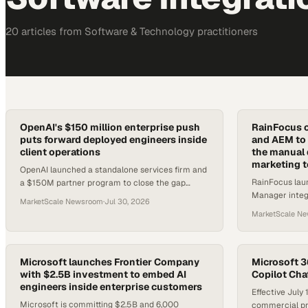
20
article
s
from
Software & Technology
practitioners
OpenAI's $150 million enterprise push
RainFocus 
puts forward deployed engineers inside
and AEM to 
client operations
the manual 
marketing 
OpenAI launched a standalone services firm and
RainFocus lau
a $150M partner program to close the gap
Manager integr
between AI model access and real enterprise
MarketScale Newsroom
·
Jul 30, 2026
enforce brand
deployment.
MarketScale N
event program
Microsoft launches Frontier Company
Microsoft 3
with $2.5B investment to embed AI
Copilot Chat
engineers inside enterprise customers
Effective July
Microsoft is committing $2.5B and 6,000
commercial pr