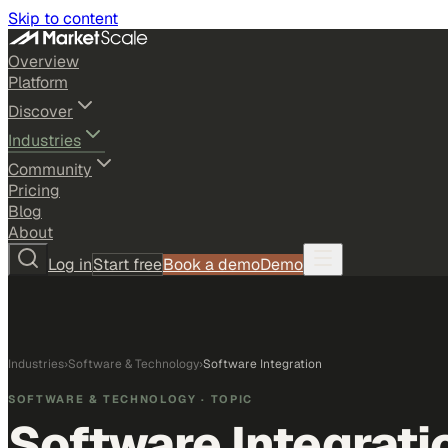
Skip to content
Overview
Platform
Discover
Industries
Community
Pricing
Blog
About
Log in
Start free
Book a demo
Demo
Industries
›
Software & Technology
›
Software Integration
SOFTWARE & TECHNOLOGY
· TOPIC
Software Integrati