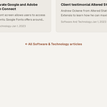
ivate Google and Adobe
they measure their performance t
Client testimonial Altered S
n Connect
Andrew Ockene from Altered Stat
ont screen allows users to access
Extensis to learn how he can maxi
nts. Google Fonts offers around
of Connect Fonts. Andrew discuss
Software And Technology
·
Jan 1, 2023
ts, which are available in Connect
developments in the font software
echnology
·
Jan 1, 2023
cloud-based library. However,
the features he finds useful. He al
move fonts permanently, and there
new features for Connect Fonts.
e of their re-addition or as
sting fonts. This may require
← All
Software & Technology
articles
es in documents…