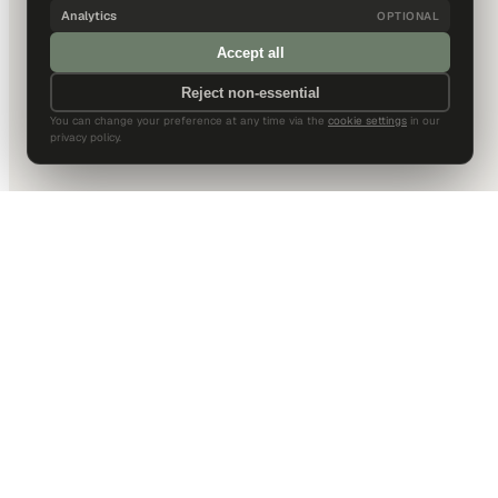
Analytics
OPTIONAL
Accept all
Reject non-essential
You can change your preference at any time via the
cookie settings
in our
privacy policy.