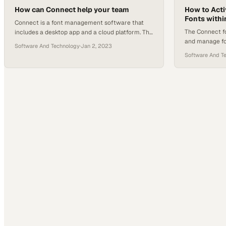
they operate their businesses. Meanwhile, the
How can Connect help your team
How to Act
Fonts withi
shift to mobile…
Connect is a font management software that
The Connect f
includes a desktop app and a cloud platform. The
and manage fo
desktop app, previously known as Suitcase
Software And Technology
·
Jan 2, 2023
5,000 free fon
Fusion or TeamSync, is required to activate fonts
Software And T
as a personal 
locally on your computer and allows you to work
Google can re
offline by caching fonts. It also integrates with
is no guarante
Adobe Creative Cloud through plugins, enabling
updates to exi
auto activation…
manual updat