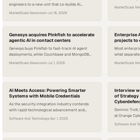
engineers to a new unit that co-builds AI
Chat into ever
MarketScale N
systems on-site with enterprise customers and
teams to reas
MarketScale Newsroom
·
Jul 16, 2026
guarantees IP protection.
Genesys acquires Pinkfish to accelerate
Enterprise A
agentic AI in contact centers
projects to
Genesys buys Pinkfish to fast-track AI agent
Most enterpris
deployments, while Couchbase and MongoDB
what separates
each roll out new tools aimed at closing key
production fro
MarketScale Newsroom
·
Jul 1, 2026
MarketScale N
gaps in enterprise AI.
experimentati
AI Meets Access: Powering Smarter
Interview wi
Systems with Mobile Credentials
of Strategy
Cyberdefen
As the security integration industry contends
Dominic Trott,
with rapid technological advancement and
at Orange Cybe
increasing business complexity, many
Software And Technology
·
Apr 1, 2025
experience usi
integrators are looking for the tools, training, and
Software And T
with the Islan
guidance to keep pace. At the center of this
evolution is AI—transforming not just the
products integrators deploy but also the way