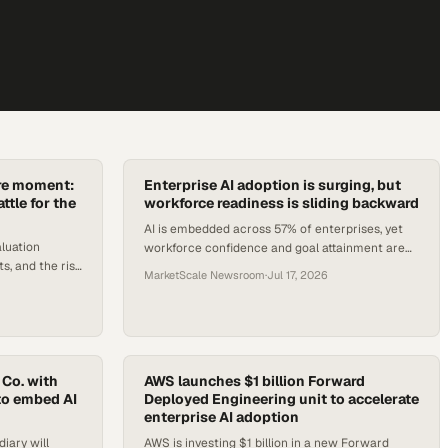
ure moment:
Enterprise AI adoption is surging, but
ttle for the
workforce readiness is sliding backward
AI is embedded across 57% of enterprises, yet
luation
workforce confidence and goal attainment are
, and the rise
both declining. Here's what the data says
MarketScale Newsroom
·
Jul 17, 2026
erational era.
operators must fix.
 Co. with
AWS launches $1 billion Forward
to embed AI
Deployed Engineering unit to accelerate
enterprise AI adoption
iary will
AWS is investing $1 billion in a new Forward