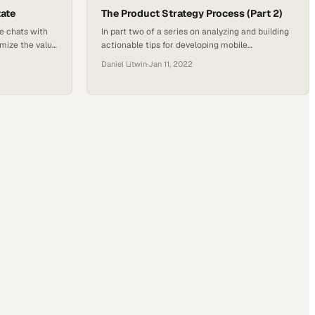
o the highest…
tate
The Product Strategy Process (Part 2)
e chats with
In part two of a series on analyzing and building
mize the value
actionable tips for developing mobile
es the
applications, platforms and digital or mobile
Daniel Litwin
·
Jan 11, 2022
 industry and
experiences, Host Daniel J. Litwin welcomed
so learns about
back Shockoe industry experts Chandler Tyler
and Mason Brown, both product strategists, and
Toz Grewal, a product analyst. The group dove
deep into the company’s strategies and how…