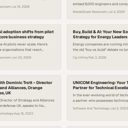
embed 6,000 engineers and consul
y base plan, forcing procurement
ewsroom
·
Jul 15, 2026
with enterprise clients to acceler
sess software bu
MarketScale Newsroom
·
Jul 4, 2026
deployment.
I adoption shifts from pilot
Buy, Build & AI: Your New S
 core business strategy
Strategy for Energy Leaders
e AI pilots never scale. Here's
Energy companies are running into
 organizations that reach
the old “buy vs. build” debate no lo
m those stuck in perpetual
today’s reality—especially as AI 
ewsroom
·
Jun 20, 2026
Cg Infinity
·
Feb 3, 2026
on.
experiment to expectation. A mod
strategy must now account for clo
modular ecosystems, where open 
integrations, and AI-ready interf
th Dominic Trott – Director
how quickly teams can launch, ada
UNICOM Engineering: Your 
 and Alliances, Orange
Partner for Technical Excell
Early…
se, UK
In the ever-evolving world of tech
 Director of Strategy and Alliances
a partner who possesses technic
rdefense UK, speaks to his
and experience is essential. UNI
Software And Technology
·
Jan 2, 2023
ng the Island browser and working
understands this, making it their 
echnology
·
Aug 15, 2023
d team.
With a focus on integrity and deliv
promises, they instill confidence in
When UNICOM Engineering commits