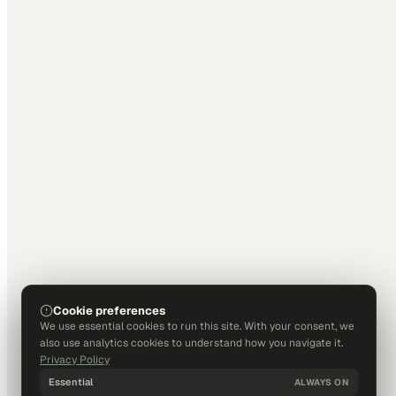
Cookie preferences
We use essential cookies to run this site. With your consent, we
also use analytics cookies to understand how you navigate it.
Privacy Policy
Essential
ALWAYS ON