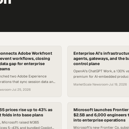
connects Adobe Workfront
Enterprise AI's infrastruct
event workflows, closing
agents, gateways, and the ba
data gap for enterprise
control plane
teams
OpenAI's ChatGPT Work, a 130% va
nched two Adobe Experience
premium for AI-embedded products
ations that sync session data and
of agent gateways signal a new op
MarketScale Newsroom
·
Jul 19, 2026
 governance across large-scale
ewsroom
·
Jul 25, 2026
s.
65 prices rise up to 43% as
Microsoft launches Frontier
 folds into base plans
$2.5B and 6,000 engineers 
into enterprise operations
 1, Microsoft raised M365
Microsoft's new Frontier Co. subsid
ices 5–43% and bundled Copilot