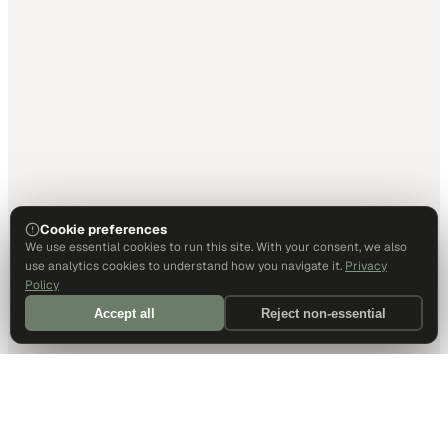
Cookie preferences
We use essential cookies to run this site. With your consent, we also
use analytics cookies to understand how you navigate it.
Privacy
Policy
Accept all
Reject non-essential