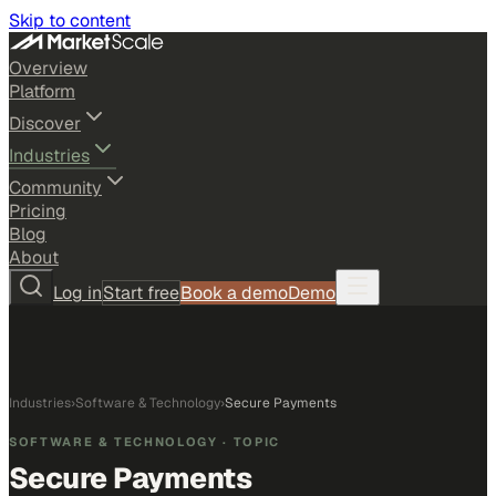
Skip to content
Overview
Platform
Discover
Industries
Community
Pricing
Blog
About
Log in
Start free
Book a demo
Demo
Industries
›
Software & Technology
›
Secure Payments
SOFTWARE & TECHNOLOGY
· TOPIC
Secure Payments