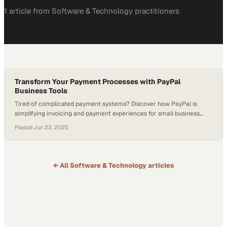
1
article
from
Software & Technology
practitioners
Transform Your Payment Processes with PayPal
Business Tools
Tired of complicated payment systems? Discover how PayPal is
simplifying invoicing and payment experiences for small business
owners like Sarah Dawn of Swell Little Donuts. See how innovation
Paypal
·
Jun 23, 2025
meets reliability with PayPal’s tailored solutions. Why PayPal Matters
Now In an era where seamless transactions can make or break a
business, PayPal offers accessible tools…
← All
Software & Technology
articles