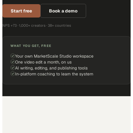
Start free
Book a demo
NPS +73 · 1,000+ creators · 38+ countries
WHAT YOU GET, FREE
Your own MarketScale Studio workspace
One video edit a month, on us
AI writing, editing, and publishing tools
In-platform coaching to learn the system