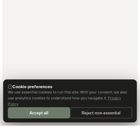
Cookie preferences
We use essential cookies to run this site. With your consent, we also
use analytics cookies to understand how you navigate it.
Privacy
Policy
Accept all
Reject non-essential