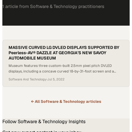
1
article
from
Software & Technology
practitioners
MASSIVE CURVED LG DVLED DISPLAYS SUPPORTED BY
Peerless-AV® DAZZLE AT GEORGIA’S NEW SAVOY
AUTOMOBILE MUSEUM
Museum features three custom-built 2.5mm pixel pitch DVLED
displays, including a concave curved 18-by-31-foot screen and a
convex curved 10-by-24-foot screen From the outside, it’s obvious
Software And Technology
·
Jul 5, 2022
that the brand new Savoy Automobile Museum in Cartersville,
Georgia, isn’t your typical museum. Featuring a towering facade of
floor-to-ceiling windows on the massive entrance hall, illuminated
with colored…
← All
Software & Technology
articles
Follow
Software & Technology
Insights