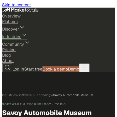
Skip to content
Overview
Platform
Discover
Industries
Community
Pricing
Blog
About
Log in
Start free
Book a demo
Demo
Industries
›
Software & Technology
›
Savoy Automobile Museum
SOFTWARE & TECHNOLOGY
· TOPIC
Savoy Automobile Museum