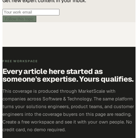
Get new expert content in your inbox.
Follow this topic
FREE WORKSPACE
Every article here started as
someone's expertise. Yours qualifies.
This coverage is produced through MarketScale with
companies across Software & Technology. The same platform
turns your solutions engineers, product teams, and customer
engineers into the coverage buyers on this page are reading.
Create a free workspace and see it with your own people. No
credit card, no demo required.