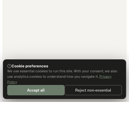
Cookie preferences
We use essential cookies to run this site. With your consent, we also
use analytics cookies to understand how you navigate it.
Privacy
Policy
Accept all
Reject non-essential