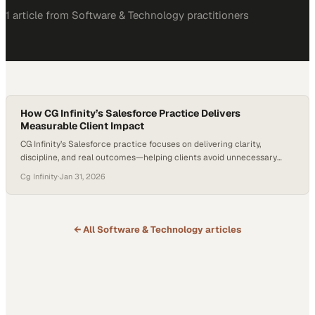
1
article
from
Software & Technology
practitioners
How CG Infinity’s Salesforce Practice Delivers
Measurable Client Impact
CG Infinity’s Salesforce practice focuses on delivering clarity,
discipline, and real outcomes—helping clients avoid unnecessary
spend while building only what truly drives value. With deep expertise
Cg Infinity
·
Jan 31, 2026
across Marketing Cloud, Sales Cloud, and Service Cloud, CG Infinity
partners closely with clients to deliver focused, high-impact
solutions that make a measurable difference. Jeff Abernathy, VP of…
← All
Software & Technology
articles