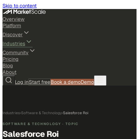
Skip to content
Overview
Platform
Discover
Industries
Community
Pricing
Blog
About
Log in
Start free
Book a demo
Demo
Industries
›
Software & Technology
›
Salesforce Roi
SOFTWARE & TECHNOLOGY
· TOPIC
Salesforce Roi