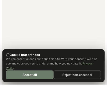
Cookie preferences
We use essential cookies to run this site. With your consent, we also
use analytics cookies to understand how you navigate it.
Privacy
Policy
Accept all
Reject non-essential