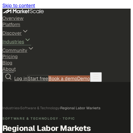
Skip to content
Overview
Platform
Discover
Industries
Community
Pricing
Blog
About
Log in
Start free
Book a demo
Demo
Industries
›
Software & Technology
›
Regional Labor Markets
SOFTWARE & TECHNOLOGY
· TOPIC
Regional Labor Markets