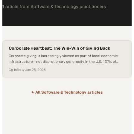
1
article
from
Software & Technology
practitioners
Corporate Heartbeat: The Win-Win of Giving Back
Corporate giving is increasingly viewed as part of local economic
infrastructure—not discretionary generosity. In the U.S., 13.7% of
households experienced food insecurity in 2024, impacting millions
Cg Infinity
·
Jan 28, 2026
of working families and signaling stress within regional labor
markets. As cost-of-living pressures persist and metro regions like
North Texas continue to grow rapidly, business leaders are
reassessing…
← All
Software & Technology
articles