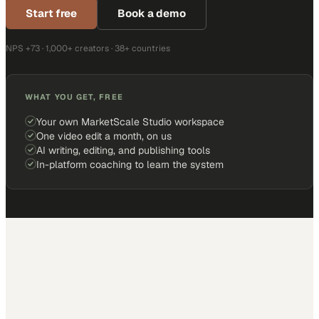
Start free
Book a demo
NPS +73 · 1,000+ creators · 38+ countries
WHAT YOU GET, FREE
Your own MarketScale Studio workspace
One video edit a month, on us
AI writing, editing, and publishing tools
In-platform coaching to learn the system