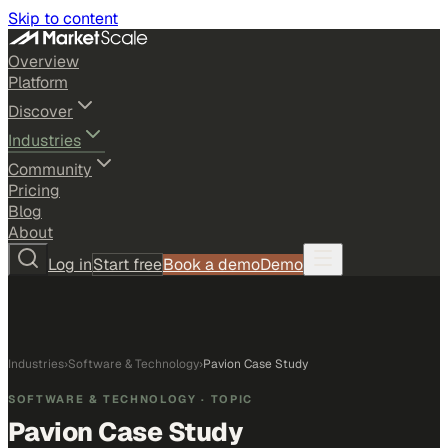
Skip to content
Overview
Platform
Discover
Industries
Community
Pricing
Blog
About
Log in
Start free
Book a demo
Demo
Industries
›
Software & Technology
›
Pavion Case Study
SOFTWARE & TECHNOLOGY
· TOPIC
Pavion Case Study