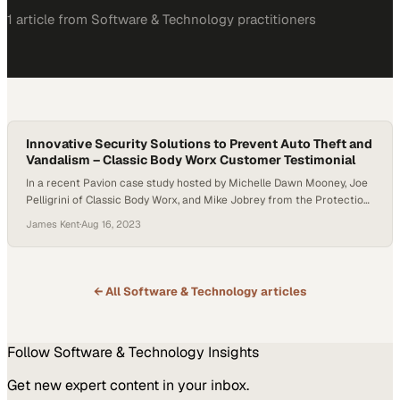
1
article
from
Software & Technology
practitioners
Innovative Security Solutions to Prevent Auto Theft and
Vandalism – Classic Body Worx Customer Testimonial
In a recent Pavion case study hosted by Michelle Dawn Mooney, Joe
Pelligrini of Classic Body Worx, and Mike Jobrey from the Protection
Bureau, a Pavion Company, they discussed the alarming rise in auto
James Kent
·
Aug 16, 2023
theft and vandalism, mainly focusing on catalytic converters.
Pelligrini highlighted the challenges faced by businesses, including
back-ordered parts and insurance…
← All
Software & Technology
articles
Follow
Software & Technology
Insights
Get new expert content in your inbox.