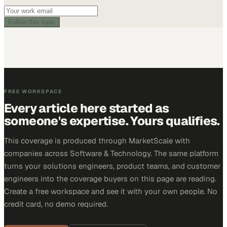
Follow this topic
FREE WORKSPACE
Every article here started as
someone's expertise. Yours qualifies.
This coverage is produced through MarketScale with
companies across Software & Technology. The same platform
turns your solutions engineers, product teams, and customer
engineers into the coverage buyers on this page are reading.
Create a free workspace and see it with your own people. No
credit card, no demo required.