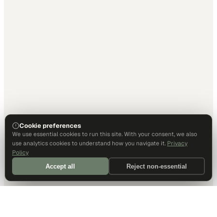
Cookie preferences
We use essential cookies to run this site. With your consent, we also
use analytics cookies to understand how you navigate it.
Privacy
Policy
Accept all
Reject non-essential