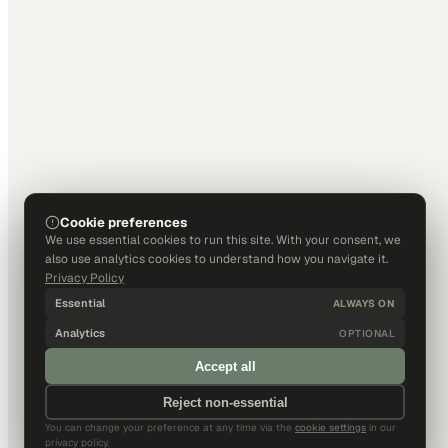
Cookie preferences
We use essential cookies to run this site. With your consent, we
also use analytics cookies to understand how you navigate it.
Privacy Policy
Essential
ALWAYS ON
Analytics
OPTIONAL
Accept all
Reject non-essential
You can change your preference at any time via the
cookie settings
in our
privacy policy.