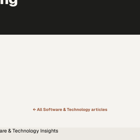
← All
Software & Technology
articles
are & Technology
Insights