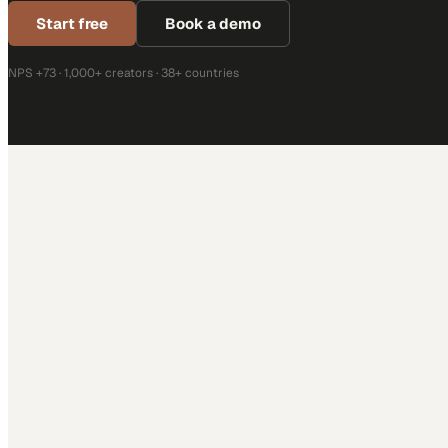
Start free
Book a demo
NPS +73 · 1,000+ creators · 38+ countries