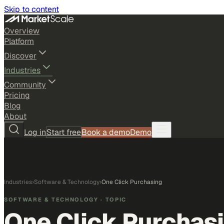
Skip to content
Overview
Platform
Discover
Industries
Community
Pricing
Blog
About
Log in
Start free
Book a demo
Demo
Industries
›
Software & Technology
›
One Click Purchasing
SOFTWARE & TECHNOLOGY
· TOPIC
One Click Purchas