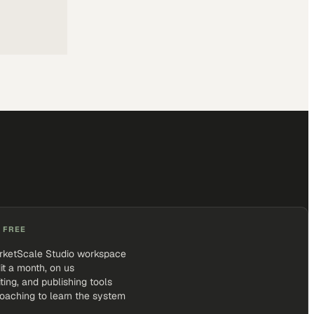
 FREE
rketScale Studio workspace
it a month, on us
iting, and publishing tools
coaching to learn the system