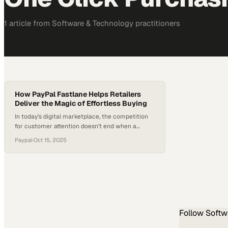
1
article
from
Software & Technology
practitioners
How PayPal Fastlane Helps Retailers
Deliver the Magic of Effortless Buying
In today’s digital marketplace, the competition
for customer attention doesn’t end when a
shopper clicks “Add to Cart.” In fact, that’s often
Paypal
·
Oct 15, 2025
where the real challenge begins. For many
retailers, the guest checkout process—once
designed as a convenience—has become a
conversion killer. Endless form fields and
repeated data entry drive shoppers away,
leading to…
Follow
Softw