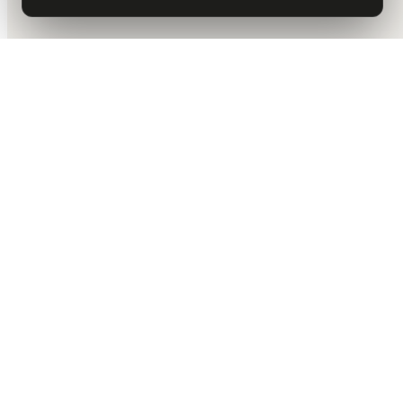
DALLAS HQ
901 Main Street, Suite 5300
Dallas, TX 75202
214-945-2512
Contact us