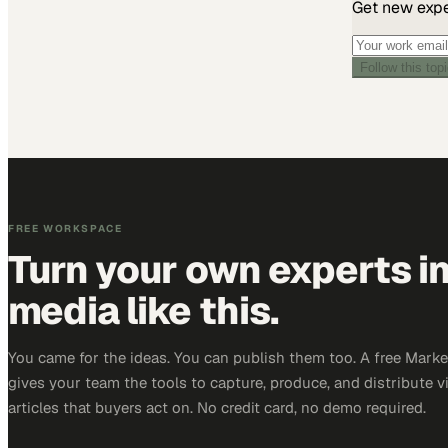
Get new exper
Follow this top
FREE WORKSPACE
Turn your own experts i
media like this.
You came for the ideas. You can publish them too. A free Mar
gives your team the tools to capture, produce, and distribute v
articles that buyers act on. No credit card, no demo required.