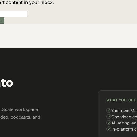
t content in your inbox.
ic
nto
WHAT YOU GET,
ketScale workspace
Your own Ma
One video ed
ideo, podcasts, and
AI writing, ed
In-platform 