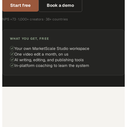
Start free
Book a demo
NPS +73 · 1,000+ creators · 38+ countries
WHAT YOU GET, FREE
Your own MarketScale Studio workspace
One video edit a month, on us
AI writing, editing, and publishing tools
In-platform coaching to learn the system