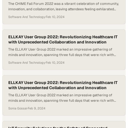
The CHIME Fall Forum 2022 was a vibrant celebration of community,
innovation, and collaboration, leaving attendees feeling exhilarated
from a week rich in networking and insightful discussions on the
Software And Technology
·
Feb 10, 2024
future of healthcare IT. Beyond the stage, the forum facilitated
memorable interactions, from renewing old friendships to sparking
new ones, highlighted by the festive “Viva ELLKAY”…
ELLKAY User Group 2022: Revolutionizing Healthcare IT
with Unprecedented Collaboration and Innovation
The ELLKAY User Group 2022 marked an impressive gathering of
minds and innovation, spanning three full days that were rich with
learning and networking opportunities. With 38 sessions led by 70
Software And Technology
·
Feb 10, 2024
speakers, including renowned healthcare IT industry experts and
ELLKAY’s own seasoned professionals, attendees were treated to a
deep dive into the latest trends, technologies,…
ELLKAY User Group 2022: Revolutionizing Healthcare IT
with Unprecedented Collaboration and Innovation
The ELLKAY User Group 2022 marked an impressive gathering of
minds and innovation, spanning three full days that were rich with
learning and networking opportunities. With 38 sessions led by 70
Sonia Gossai
·
Feb 9, 2024
speakers, including renowned healthcare IT industry experts and
ELLKAY’s own seasoned professionals, attendees were treated to a
deep dive into the latest trends,…