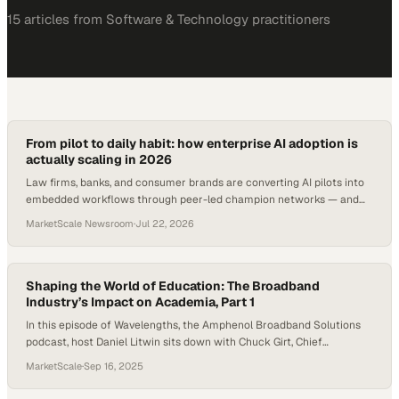
15
article
s
from
Software & Technology
practitioners
From pilot to daily habit: how enterprise AI adoption is
actually scaling in 2026
Law firms, banks, and consumer brands are converting AI pilots into
embedded workflows through peer-led champion networks — and
the numbers prove it.
MarketScale Newsroom
·
Jul 22, 2026
Shaping the World of Education: The Broadband
Industry’s Impact on Academia, Part 1
In this episode of Wavelengths, the Amphenol Broadband Solutions
podcast, host Daniel Litwin sits down with Chuck Girt, Chief
Technology Officer at FiberLight, to explore how broadband
MarketScale
·
Sep 16, 2025
innovation is shaping the future of education. As schools embrace 1:1
devices, cloud-based curriculum, and even emerging AI-driven