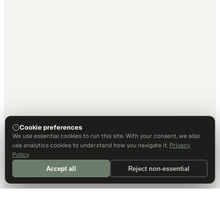
Cookie preferences
We use essential cookies to run this site. With your consent, we also
use analytics cookies to understand how you navigate it.
Privacy
Policy
Accept all
Reject non-essential