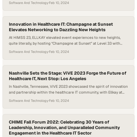
contributing to the rich tapestry of discussions on the future of
Software And Technology
·
Feb 10, 2024
digital health. The event was a perfect platform for ELLKAY to
demonstrate its commitment to enhancing healthcare technology,
networking with peers, and sharing insights…
Innovation in Healthcare IT: Champagne at Sunset
Elevates Networking to Dazzling New Heights
At HIMSS 23, ELLKAY elevated event experiences to new heights,
quite literally, by hosting “Champagne at Sunset” at Level 33 with
breathtaking 360-degree views, offering attendees an unforgettable
Software And Technology
·
Feb 10, 2024
evening. The event was not just a toast to innovation in healthcare IT
but also an opportunity to marvel at the breathtaking views of the
“Windy City.” Guests…
Nashville Sets the Stage: ViVE 2023 Forge the Future of
Healthcare IT, Next Stop: Los Angeles
In Nashville, Tennessee, ViVE 2023 showcased the spirit of innovation
and partnership within the healthcare IT community, with Ellkay at
the forefront of transformative discussions and collaborations. The
Software And Technology
·
Feb 10, 2024
city’s vibrant energy mirrored the dynamic discussions and
networking that unfolded, highlighting the importance of such
gatherings in shaping the future of healthcare IT. Anticipation for
next…
CHIME Fall Forum 2022: Celebrating 30 Years of
Leadership, Innovation, and Unparalleled Community
Engagement in the Healthcare IT Sector