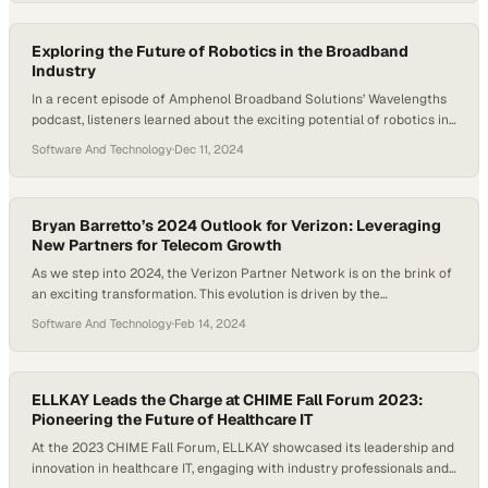
States. With 2025 underway, the conversation tackled key trends
shaping the broadband industry, including the contrast…
Exploring the Future of Robotics in the Broadband
Industry
In a recent episode of Amphenol Broadband Solutions’ Wavelengths
podcast, listeners learned about the exciting potential of robotics in
the broadband industry. Host Daniel Litwin spoke with Abdullah
Software And Technology
·
Dec 11, 2024
Jassim, a field applications engineer at Amphenol Communications
Solutions, to shed light on this evolving intersection of technology
and telecommunications. The discussion dove into robotics’ potential
for…
Bryan Barretto’s 2024 Outlook for Verizon: Leveraging
New Partners for Telecom Growth
As we step into 2024, the Verizon Partner Network is on the brink of
an exciting transformation. This evolution is driven by the
introduction of new partners and a renewed focus on mobility and
Software And Technology
·
Feb 14, 2024
Fixed Wireless Access (FWA), areas poised for significant growth in
the telecommunications landscape. In a recent discussion, Bryan
Barretto, Managing Partner…
ELLKAY Leads the Charge at CHIME Fall Forum 2023:
Pioneering the Future of Healthcare IT
At the 2023 CHIME Fall Forum, ELLKAY showcased its leadership and
innovation in healthcare IT, engaging with industry professionals and