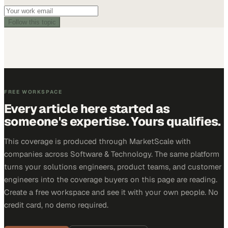
Follow this topic
FREE WORKSPACE
Every article here started as
someone's expertise. Yours qualifies.
This coverage is produced through MarketScale with
companies across Software & Technology. The same platform
turns your solutions engineers, product teams, and customer
engineers into the coverage buyers on this page are reading.
Create a free workspace and see it with your own people. No
credit card, no demo required.