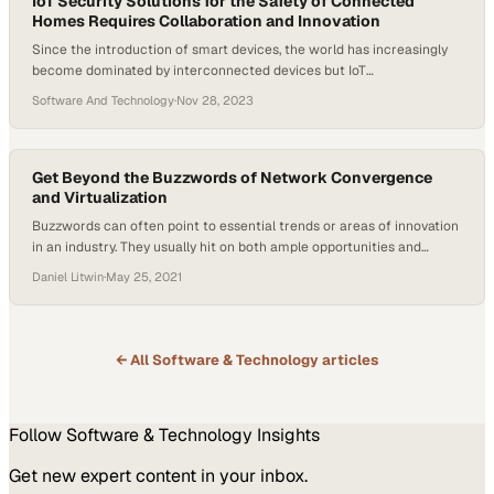
IoT Security Solutions for the Safety of Connected
Homes Requires Collaboration and Innovation
Since the introduction of smart devices, the world has increasingly
become dominated by interconnected devices but IoT
securitydemands are also growing. The “connected home” has
Software And Technology
·
Nov 28, 2023
shifted from what was once a futuristic concept to reality. With the
global smart home market projected to reach $135.3 billion by 2025,
the conversation around the security of these…
Get Beyond the Buzzwords of Network Convergence
and Virtualization
Buzzwords can often point to essential trends or areas of innovation
in an industry. They usually hit on both ample opportunities and
existing challenges, and, most of the time, represent something
Daniel Litwin
·
May 25, 2021
important for telcos. On this episode of Wavelengths, an Amphenol
Broadband Solutions podcast, Voice of B2B Host Daniel Litwin hit on
two significant…
← All
Software & Technology
articles
Follow
Software & Technology
Insights
Get new expert content in your inbox.