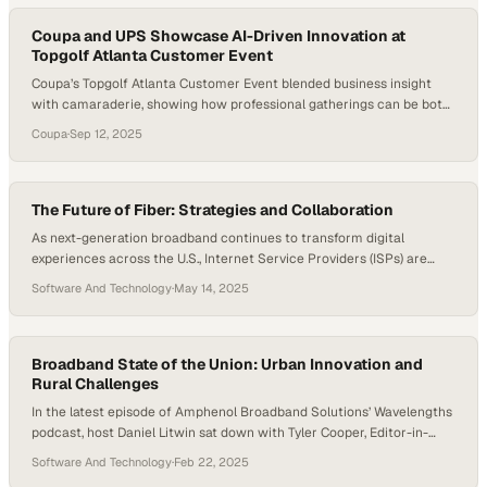
learning tools, their networks are under more pressure than ever….
Coupa and UPS Showcase AI-Driven Innovation at
Topgolf Atlanta Customer Event
Coupa’s Topgolf Atlanta Customer Event blended business insight
with camaraderie, showing how professional gatherings can be both
productive and fun. With UPS sharing its experience on Coupa’s AI-
Coupa
·
Sep 12, 2025
native platform, attendees gained a firsthand look at how technology
is shaping supply chain innovation. But beyond the technical
discussions, the event’s true value lay in the human…
The Future of Fiber: Strategies and Collaboration
As next-generation broadband continues to transform digital
experiences across the U.S., Internet Service Providers (ISPs) are
reshaping how we think about infrastructure, speed, and scalability.
Software And Technology
·
May 14, 2025
The industry is no longer just about faster speeds—it’s about smarter
service, tailored rollouts, and future-ready networks that can meet
the evolving needs of homes, businesses, and communities. In this…
Broadband State of the Union: Urban Innovation and
Rural Challenges
In the latest episode of Amphenol Broadband Solutions’ Wavelengths
podcast, host Daniel Litwin sat down with Tyler Cooper, Editor-in-
Chief at BroadbandNow Research, for a deep dive into the current
Software And Technology
·
Feb 22, 2025
landscape of broadband deployment and access across the United