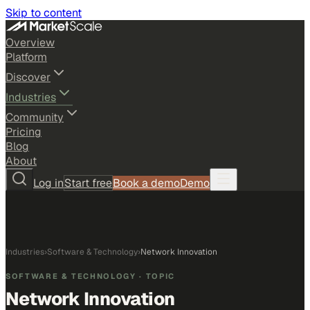
Skip to content
Overview
Platform
Discover
Industries
Community
Pricing
Blog
About
Log in
Start free
Book a demo
Demo
Industries
›
Software & Technology
›
Network Innovation
SOFTWARE & TECHNOLOGY
· TOPIC
Network Innovation