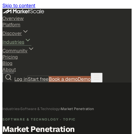
Skip to content
Overview
Platform
Discover
Industries
Community
Pricing
Blog
About
Log in
Start free
Book a demo
Demo
Industries
›
Software & Technology
›
Market Penetration
SOFTWARE & TECHNOLOGY
· TOPIC
Market Penetration