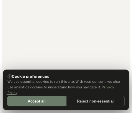
Cookie preferences
We use essential cookies to run this site. With your consent, we also
use analytics cookies to understand how you navigate it.
Privacy
Policy
Accept all
Reject non-essential