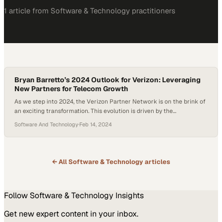
1
article
from
Software & Technology
practitioners
Bryan Barretto’s 2024 Outlook for Verizon: Leveraging
New Partners for Telecom Growth
As we step into 2024, the Verizon Partner Network is on the brink of
an exciting transformation. This evolution is driven by the
introduction of new partners and a renewed focus on mobility and
Software And Technology
·
Feb 14, 2024
Fixed Wireless Access (FWA), areas poised for significant growth in
the telecommunications landscape. In a recent discussion, Bryan
Barretto, Managing Partner…
← All
Software & Technology
articles
Follow
Software & Technology
Insights
Get new expert content in your inbox.