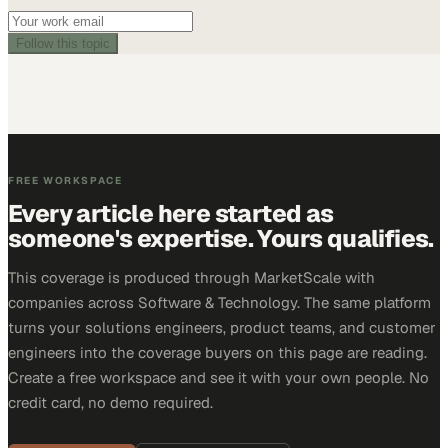
Follow this topic
FREE WORKSPACE
Every article here started as
someone's expertise. Yours qualifies.
This coverage is produced through MarketScale with
companies across Software & Technology. The same platform
turns your solutions engineers, product teams, and customer
engineers into the coverage buyers on this page are reading.
Create a free workspace and see it with your own people. No
credit card, no demo required.