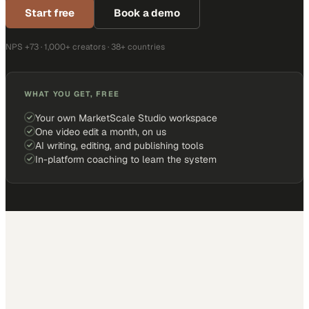
Start free
Book a demo
NPS +73 · 1,000+ creators · 38+ countries
WHAT YOU GET, FREE
Your own MarketScale Studio workspace
One video edit a month, on us
AI writing, editing, and publishing tools
In-platform coaching to learn the system