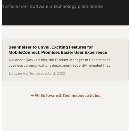
1
article
from
Software & Technology
practitioners
Sennheiser to Unveil Exciting Features for
MobileConnect, Promises Easier User Experience
Alexander (Alex) Knittler, the Product Manager at Sennheiser’s
business communications department, recently revealed the
company’s plans for their MobileConnect product this year.
Software And Technology
·
Jan 2, 2023
MobileConnect, designed for larger clients and installations, will be
enhanced with the integration of Internet Protocol version six (IPv6).
This advancement promises to bring a new level of technological
sophistication and potential scalability…
← All
Software & Technology
articles