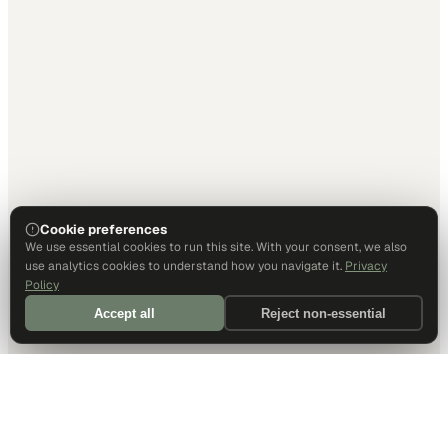
Cookie preferences
We use essential cookies to run this site. With your consent, we also
use analytics cookies to understand how you navigate it.
Privacy
Policy
Accept all
Reject non-essential