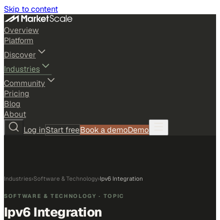
Skip to content
Overview
Platform
Discover
Industries
Community
Pricing
Blog
About
Log in
Start free
Book a demo
Demo
Industries
›
Software & Technology
›
Ipv6 Integration
SOFTWARE & TECHNOLOGY
· TOPIC
Ipv6 Integration