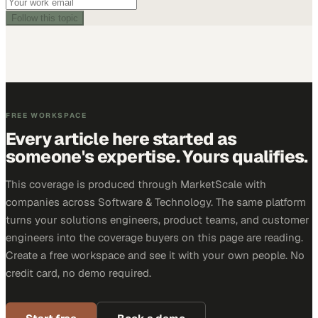
Follow this topic
FREE WORKSPACE
Every article here started as
someone's expertise. Yours qualifies.
This coverage is produced through MarketScale with
companies across Software & Technology. The same platform
turns your solutions engineers, product teams, and customer
engineers into the coverage buyers on this page are reading.
Create a free workspace and see it with your own people. No
credit card, no demo required.