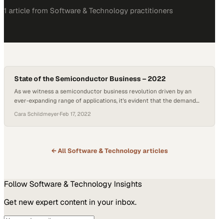
1
article
from
Software & Technology
practitioners
State of the Semiconductor Business – 2022
As we witness a semiconductor business revolution driven by an
ever-expanding range of applications, it’s evident that the demand
for these micro marvels is reaching new heights, according to
Cara Schildmeyer
·
Feb 17, 2022
experts at Technetics Semi on today’s episode of Getting Technetical.
The ubiquitous presence of semiconductors, from Internet of Things
sensors to high-end gaming systems, reinforces their…
← All
Software & Technology
articles
Follow
Software & Technology
Insights
Get new expert content in your inbox.