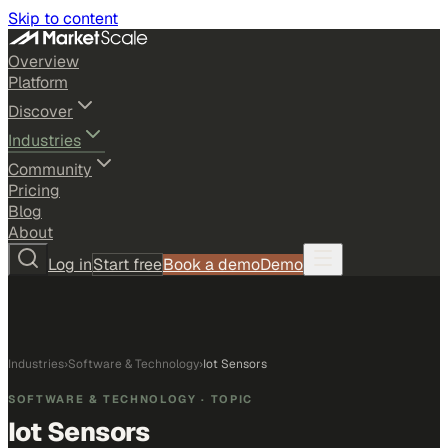
Skip to content
Overview
Platform
Discover
Industries
Community
Pricing
Blog
About
Log in
Start free
Book a demo
Demo
Industries
›
Software & Technology
›
Iot Sensors
SOFTWARE & TECHNOLOGY
· TOPIC
Iot Sensors