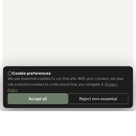
Cookie preferences
We use essential cookies to run this site. With your consent, we also
use analytics cookies to understand how you navigate it.
Privacy
Policy
Accept all
Reject non-essential