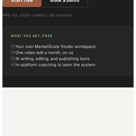
Start free
Book a demo
NPS +73 · 1,000+ creators · 38+ countries
WHAT YOU GET, FREE
Your own MarketScale Studio workspace
One video edit a month, on us
AI writing, editing, and publishing tools
In-platform coaching to learn the system