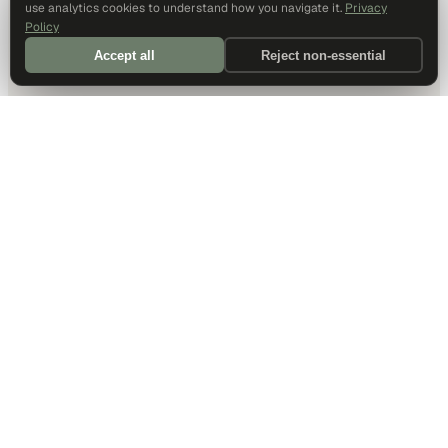
use analytics cookies to understand how you navigate it.
Privacy
Policy
Accept all
Reject non-essential
DALLAS HQ