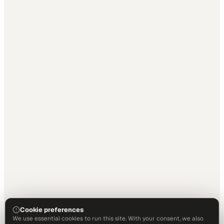
Cookie preferences
We use essential cookies to run this site. With your consent, we also