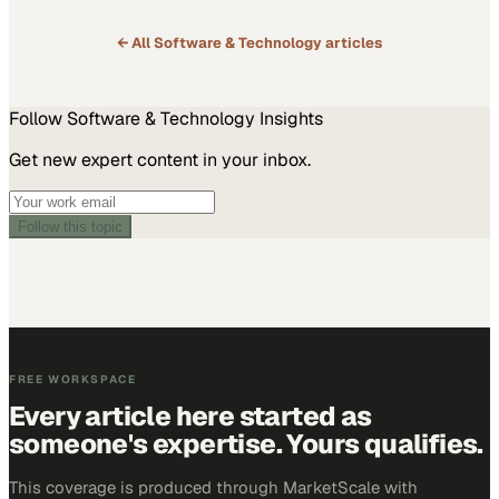
Deployment: Key Points for Dell PowerStore Success,”…
← All
Software & Technology
articles
Follow
Software & Technology
Insights
Get new expert content in your inbox.
Follow this topic
FREE WORKSPACE
Every article here started as
someone's expertise. Yours qualifies.
This coverage is produced through MarketScale with