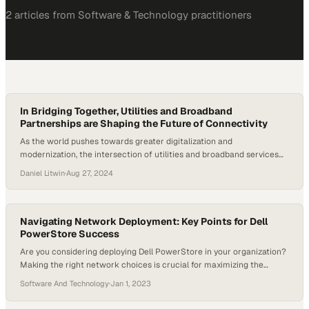
2
article
s
from
Software & Technology
practitioners
In Bridging Together, Utilities and Broadband
Partnerships are Shaping the Future of Connectivity
As the world pushes towards greater digitalization and
modernization, the intersection of utilities and broadband services
has thrusted its way into becoming a main focal point. This
Daniel Litwin
·
Aug 27, 2024
collaboration is not just about enhancing infrastructure but also
about bridging the digital divide and meeting the evolving demands
of modern connectivity. With billions of dollars in…
Navigating Network Deployment: Key Points for Dell
PowerStore Success
Are you considering deploying Dell PowerStore in your organization?
Making the right network choices is crucial for maximizing the
potential of this cutting-edge storage solution. That’s why UNICOM
Software And Technology
·
Jan 1, 2023
Engineering is here to help you make informed decisions with their
latest blog post. In the article titled “Navigating Network