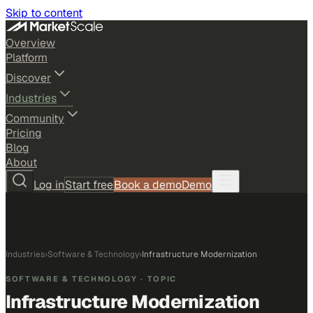
Skip to content
Overview
Platform
Discover
Industries
Community
Pricing
Blog
About
Log in
Start free
Book a demo
Demo
Industries
›
Software & Technology
›
Infrastructure Modernization
SOFTWARE & TECHNOLOGY
· TOPIC
Infrastructure Modernization