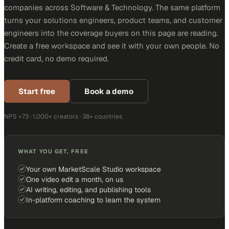
companies across Software & Technology. The same platform
turns your solutions engineers, product teams, and customer
engineers into the coverage buyers on this page are reading.
Create a free workspace and see it with your own people. No
credit card, no demo required.
Start free
Book a demo
NPS +73 · 1,000+ creators · 38+ countries
WHAT YOU GET, FREE
Your own MarketScale Studio workspace
One video edit a month, on us
AI writing, editing, and publishing tools
In-platform coaching to learn the system