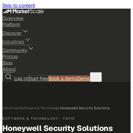
Skip to content
Overview
Platform
Discover
Industries
Community
Pricing
Blog
About
Log in
Start free
Book a demo
Demo
Industries
›
Software & Technology
›
Honeywell Security Solutions
SOFTWARE & TECHNOLOGY
· TOPIC
Honeywell Security Solutions