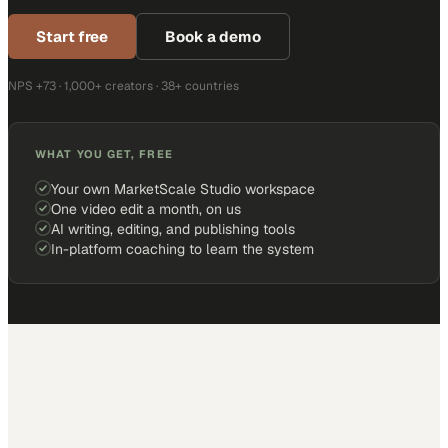
Start free
Book a demo
NPS +73 · 1,000+ creators · 38+ countries
WHAT YOU GET, FREE
Your own MarketScale Studio workspace
One video edit a month, on us
AI writing, editing, and publishing tools
In-platform coaching to learn the system