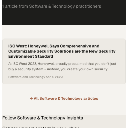
1
article
from
Software & Technology
practitioners
ISC West: Honeywell Says Comprehensive and
Customizable Security Solutions are the New Security
Environment Standard
At ISC West 2023, Honeywell proudly proclaimed that you don’t just
buy a security system – instead, you create your own security
environment powered by Honeywell. Honeywell is offering unique
Software And Technology
·
Apr 4, 2023
security environments where end users find a great deal of benefits
with flexible solutions that are cloud compliant. If customers need
security solutions but…
← All
Software & Technology
articles
Follow
Software & Technology
Insights