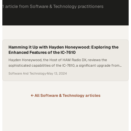
1
article
from
Software & Technology
practitioners
Hamming it Up with Hayden Honeywood: Exploring the
Enhanced Features of the IC-7610
Hayden Honeywood, the Host of HAM Radio DX, reviews the
sophisticated capabilities of the IC-7610, a significant upgrade from
its predecessors in Icom’s line of radios for the amateur HAM
Software And Technology
·
May 13, 2024
enthusiast. This discussion emerges amid a growing interest in more
advanced amateur radio equipment. Honeywood provides an in-
depth look at the IC-7610, discussing its…
← All
Software & Technology
articles