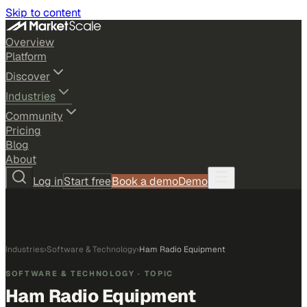
Skip to content
Overview
Platform
Discover
Industries
Community
Pricing
Blog
About
Log in
Start free
Book a demo
Demo
Industries
›
Software & Technology
›
Ham Radio Equipment
SOFTWARE & TECHNOLOGY
· TOPIC
Ham Radio Equipment