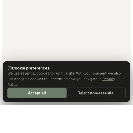
Cookie preferences
We use essential cookies to run this site. With your consent, we also
use analytics cookies to understand how you navigate it.
Privacy
Policy
Accept all
Reject non-essential