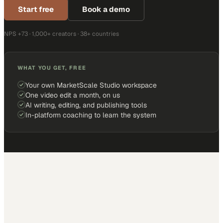
Start free
Book a demo
NPS +73 · 1,000+ creators · 38+ countries
WHAT YOU GET, FREE
Your own MarketScale Studio workspace
One video edit a month, on us
AI writing, editing, and publishing tools
In-platform coaching to learn the system