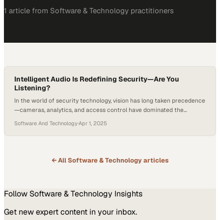
1
article
from
Software & Technology
practitioners
Intelligent Audio Is Redefining Security—Are You
Listening?
In the world of security technology, vision has long taken precedence
—cameras, analytics, and access control have dominated the
conversation. But what if we’ve been underestimating our oldest,
Software And Technology
·
Apr 1, 2025
most human sense of communication: voice? The rise of intelligent
audio in security systems marks a turning point in how we protect
spaces and people, shifting from…
← All
Software & Technology
articles
Follow
Software & Technology
Insights
Get new expert content in your inbox.