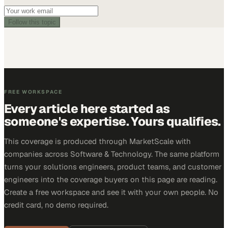
Follow this topic
FREE WORKSPACE
Every article here started as
someone's expertise. Yours qualifies.
This coverage is produced through MarketScale with
companies across Software & Technology. The same platform
turns your solutions engineers, product teams, and customer
engineers into the coverage buyers on this page are reading.
Create a free workspace and see it with your own people. No
credit card, no demo required.