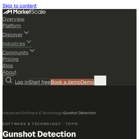
Skip to content
Overview
Platform
Discover
Industries
Community
Pricing
Blog
About
Log in
Start free
Book a demo
Demo
Industries
›
Software & Technology
›
Gunshot Detection
SOFTWARE & TECHNOLOGY
· TOPIC
Gunshot Detection