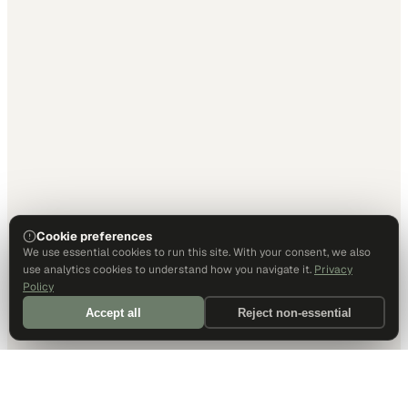
Cookie preferences
We use essential cookies to run this site. With your consent, we also
use analytics cookies to understand how you navigate it.
Privacy
Policy
Accept all
Reject non-essential