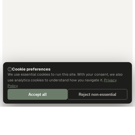
Cookie preferences
We use essential cookies to run this site. With your consent, we also
use analytics cookies to understand how you navigate it.
Privacy
Policy
Accept all
Reject non-essential