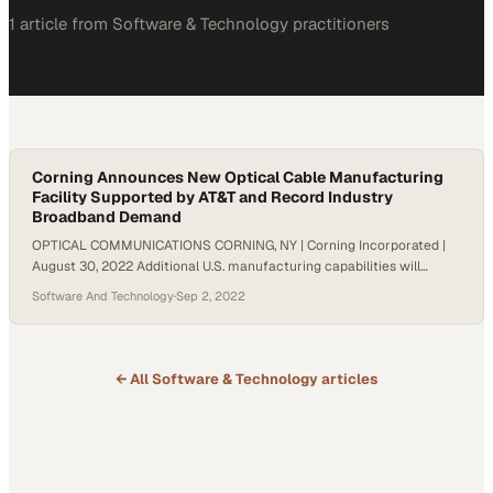
1
article
from
Software & Technology
practitioners
Corning Announces New Optical Cable Manufacturing
Facility Supported by AT&T and Record Industry
Broadband Demand
OPTICAL COMMUNICATIONS CORNING, NY | Corning Incorporated |
August 30, 2022 Additional U.S. manufacturing capabilities will
create American jobs to meet multi-year wave of growth for fiber-
Software And Technology
·
Sep 2, 2022
based networks and help connect the unconnected Corning
Incorporated (NYSE: GLW) announced today that it is expanding
manufacturing capacity for optical cable, based on a long-term
relationship with AT&T…
← All
Software & Technology
articles