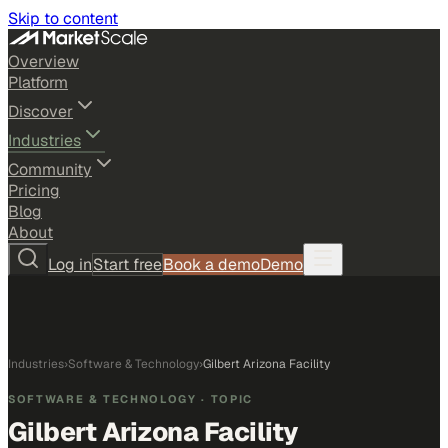
Skip to content
Overview
Platform
Discover
Industries
Community
Pricing
Blog
About
Log in
Start free
Book a demo
Demo
Industries
›
Software & Technology
›
Gilbert Arizona Facility
SOFTWARE & TECHNOLOGY
· TOPIC
Gilbert Arizona Facility