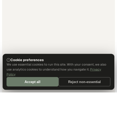
Cookie preferences
We use essential cookies to run this site. With your consent, we also
use analytics cookies to understand how you navigate it.
Privacy
Policy
Accept all
Reject non-essential