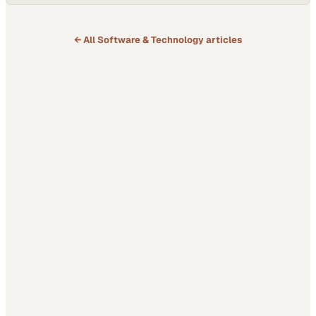
esports tournaments or blockbuster console titles. With nearly
everyone carrying a smartphone, however, mobile has become…
← All
Software & Technology
articles