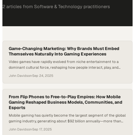
2
article
s
from
Software & Technology
practitioners
Game-Changing Marketing: Why Brands Must Embed
Themselves Naturally Into Gaming Experiences
Video games have rapidly evolved from niche entertainment to a
dominant cultural force, reshaping how people interact, play, and
connect with brands. With the gaming industry expected to surpass
John Davidson
·
Sep 24, 2025
$300 billion in yearly revenue by 2030, businesses are increasingly
asking: how can brands authentically integrate into games without
alienating audiences? Meanwhile, developers face the…
From Flip Phones to Free-to-Play Empires: How Mobile
Gaming Reshaped Business Models, Communities, and
Esports
Mobile gaming has quietly become the largest segment of the global
gaming industry, generating about $92 billion annually—more than
both PC and console games. Yet for decades, many brands and
John Davidson
·
Sep 17, 2025
agencies underestimated its reach, focusing instead on arena-filling