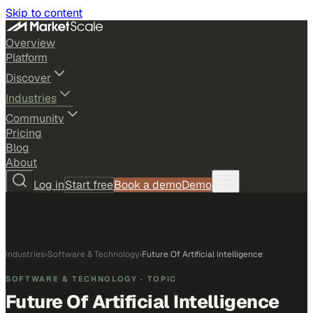
Skip to content
Overview
Platform
Discover
Industries
Community
Pricing
Blog
About
Log in
Start free
Book a demo
Demo
Industries
›
Software & Technology
›
Future Of Artificial Intelligence
SOFTWARE & TECHNOLOGY
· TOPIC
Future Of Artificial Intelligence