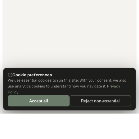
Cookie preferences
We use essential cookies to run this site. With your consent, we also
use analytics cookies to understand how you navigate it.
Privacy
Policy
Accept all
Reject non-essential