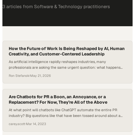
3
article
s
from
Software & Technology
practitioners
How the Future of Work Is Being Reshaped by AI, Human
Creativity, and Customer-Centered Leadership
As artificial intelligence rapidly reshapes industries, many
professionals are asking the same urgent question: what happens
when AI starts replacing not just repetitive tasks, but the
Ron Stefanski
·
May 21, 2026
foundational entry-level roles that once launched careers?
According to Goldman Sachs Research, AI could expose the
equivalent of 300 million jobs globally to automation, while
potentially automating tasks…
Are Chatbots for PR a Boon, an Annoyance, or a
Replacement? For Now, They’re All of the Above
At what point will chatbots like ChatGPT automate the entire PR
industry? Big questions like that have been tossed around about a
number of industries since ChatGPT’s meteoric rise to fame after its
carey.scott
·
Mar 14, 2023
release in November. But when it comes to chatbots for PR
specifically, their strengths are actually not in writing complete