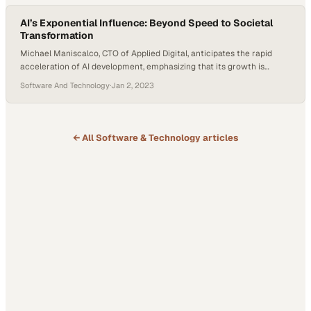
stories…
AI’s Exponential Influence: Beyond Speed to Societal
Transformation
Michael Maniscalco, CTO of Applied Digital, anticipates the rapid
acceleration of AI development, emphasizing that its growth is
expected to be exponential and possibly beyond. Noting the surge in
Software And Technology
·
Jan 2, 2023
investments and the broad market interest, he underscores AI’s
transformative potential not just in economic terms but in reshaping
societal structures. Maniscalco cites examples such as…
← All
Software & Technology
articles