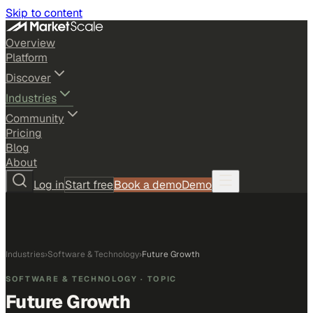
Skip to content
Overview
Platform
Discover
Industries
Community
Pricing
Blog
About
Log in
Start free
Book a demo
Demo
Industries
›
Software & Technology
›
Future Growth
SOFTWARE & TECHNOLOGY
· TOPIC
Future Growth