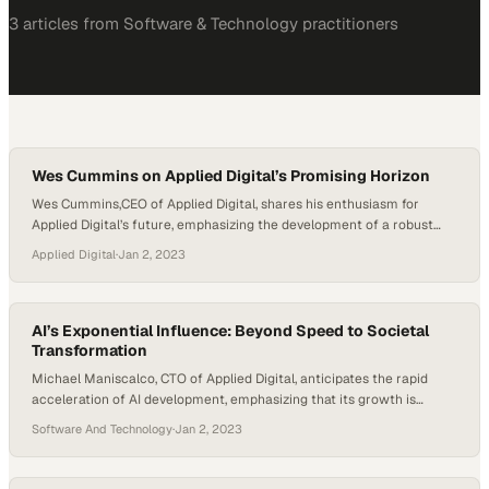
3
article
s
from
Software & Technology
practitioners
Wes Cummins on Applied Digital’s Promising Horizon
Wes Cummins,CEO of Applied Digital, shares his enthusiasm for
Applied Digital’s future, emphasizing the development of a robust
HPC strategy. With their first facility successfully operational in
Applied Digital
·
Jan 2, 2023
Jamestown and plans to expand further in Ellendale and other yet-
to-be-announced locations, he is confident that the company’s
future achievements will eclipse its impressive past.
AI’s Exponential Influence: Beyond Speed to Societal
Transformation
Michael Maniscalco, CTO of Applied Digital, anticipates the rapid
acceleration of AI development, emphasizing that its growth is
expected to be exponential and possibly beyond. Noting the surge in
Software And Technology
·
Jan 2, 2023
investments and the broad market interest, he underscores AI’s
transformative potential not just in economic terms but in reshaping
societal structures. Maniscalco cites examples such as…