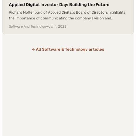
Applied Digital Investor Day: Building the Future
Richard Nottenburg of Applied Digital’s Board of Directors highlights
the importance of communicating the company’s vision and
potential to stakeholders. He reassures that Applied’s ambitious
Software And Technology
·
Jan 1, 2023
goals are matched by their proven track record of delivery,
particularly in infrastructure development for computing needs. With
nearly 500 megawatts of power contracting on the horizon,
Nottenburg emphasizes the…
← All
Software & Technology
articles