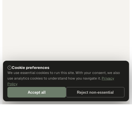
Cookie preferences
We use essential cookies to run this site. With your consent, we also
use analytics cookies to understand how you navigate it.
Privacy
Policy
Accept all
Reject non-essential