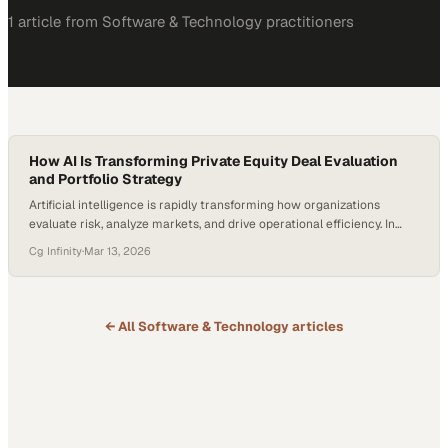
1
article
from
Software & Technology
practitioners
How AI Is Transforming Private Equity Deal Evaluation
and Portfolio Strategy
Artificial intelligence is rapidly transforming how organizations
evaluate risk, analyze markets, and drive operational efficiency. In
financial services alone, global AI spending is projected to surpass
Cg Infinity
·
Mar 13, 2026
$97 billion by 2027, reflecting how deeply data-driven technologies
are reshaping decision-making. For private equity firms—where
hundreds of potential investments may be screened each year—the
ability to analyze information…
← All
Software & Technology
articles