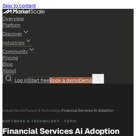
Skip to content
Overview
Platform
Discover
Industries
Community
Pricing
Blog
About
Log in
Start free
Book a demo
Demo
Industries
›
Software & Technology
›
Financial Services Ai Adoption
SOFTWARE & TECHNOLOGY
· TOPIC
Financial Services Ai Adoption