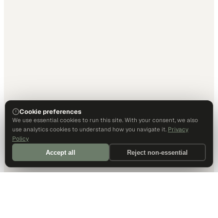
Cookie preferences
We use essential cookies to run this site. With your consent, we also
use analytics cookies to understand how you navigate it.
Privacy
Policy
Accept all
Reject non-essential