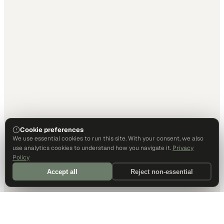
Cookie preferences
We use essential cookies to run this site. With your consent, we also
use analytics cookies to understand how you navigate it.
Privacy
Policy
Accept all
Reject non-essential