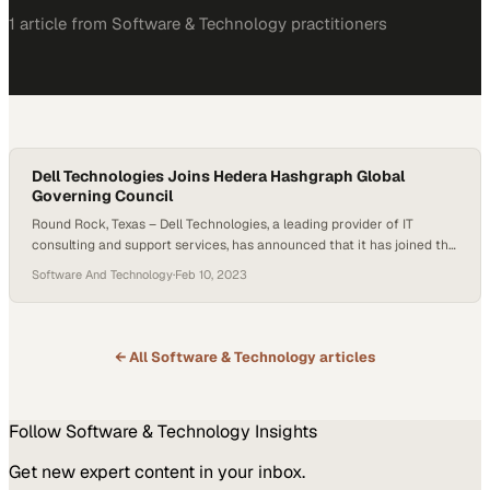
1
article
from
Software & Technology
practitioners
Dell Technologies Joins Hedera Hashgraph Global
Governing Council
Round Rock, Texas – Dell Technologies, a leading provider of IT
consulting and support services, has announced that it has joined the
Hedera Hashgraph Global Governing Council. The council is
Software And Technology
·
Feb 10, 2023
responsible for maintaining the stability and security of the Hedera
network, as well as overseeing its future development. Hedera
Hashgraph is a decentralized public…
← All
Software & Technology
articles
Follow
Software & Technology
Insights
Get new expert content in your inbox.