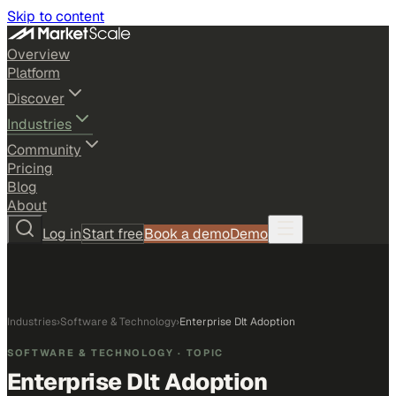
Skip to content
Overview
Platform
Discover
Industries
Community
Pricing
Blog
About
Log in
Start free
Book a demo
Demo
Industries
›
Software & Technology
›
Enterprise Dlt Adoption
SOFTWARE & TECHNOLOGY
· TOPIC
Enterprise Dlt Adoption