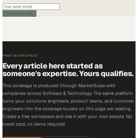
Follow this topic
FREE WORKSPACE
Every article here started as
someone's expertise. Yours qualifies.
This coverage is produced through MarketScale with
companies across Software & Technology. The same platform
turns your solutions engineers, product teams, and customer
engineers into the coverage buyers on this page are reading.
Create a free workspace and see it with your own people. No
credit card, no demo required.