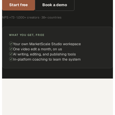
Start free
Book a demo
NPS +73 · 1,000+ creators · 38+ countries
WHAT YOU GET, FREE
Your own MarketScale Studio workspace
One video edit a month, on us
AI writing, editing, and publishing tools
In-platform coaching to learn the system