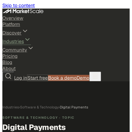
Skip to content
Overview
Platform
Discover
Industries
Community
Pricing
Blog
About
Log in
Start free
Book a demo
Demo
Industries
›
Software & Technology
›
Digital Payments
SOFTWARE & TECHNOLOGY
· TOPIC
Digital Payments