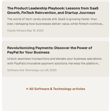
just transactional tools—they’re…
The Product Leadership Playbook: Lessons from SaaS
Growth, FinTech Reinvention, and Startup Journeys
The world of tech rarely stands still. SaaS is growing faster than
ever, reshaping how businesses deliver value, while fintech continues
to reinvent how we pay, shop, and prove who we are. And the
Digital Artisans
·
Sep 19, 2025
numbers back it up: The SaaS market, worth $266 billion in 2024, is
projected to exceed $315.6 billion this year…
Revolutionizing Payments: Discover the Power of
PayPal for Your Business
Unlock seamless transactions and elevate your business operations
with PayPal’s innovative payment solutions. Harness the platform
trusted by millions to drive financial efficiency, streamline processes,
Software And Technology
·
Jun 25, 2025
and enhance security. What You’ll Learn Why PayPal is the Go-to
Solution for Small Businesses Leveraging PayPal and Venmo for
Multi-Channel Capability Enabling Seamless Integration with PayPal’s
Tools Essential…
← All
Software & Technology
articles