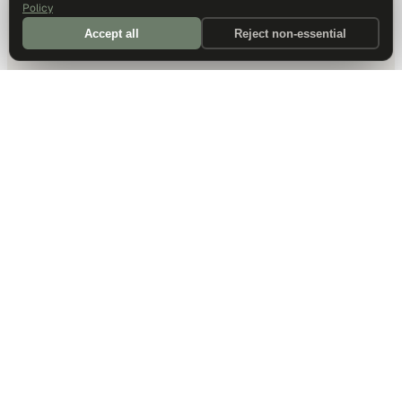
Policy
Accept all
Reject non-essential
DALLAS HQ
901 Main Street, Suite 5300