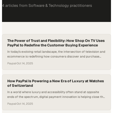
4
article
s
from
Software & Technology
practitioners
The Power of Trust and Flexibility: How Shop On TV Uses
PayPal to Redefine the Customer Buying Experience
In today’s evolving retail landscape, the intersection of television and
ecommerce is redefining how consumers discover and purchase
products. As audiences watch, they increasingly expect to buy in the
Paypal
·
Oct 14, 2025
moment — a trend fueling the rise of “shoppertainment,” where
entertainment meets instant conversion. For many retailers entering
this space, one of the biggest hurdles…
How PayPal Is Powering a New Era of Luxury at Watches
of Switzerland
In a world where luxury and accessibility often stand at opposite
ends of the spectrum, digital payment innovation is helping close the
gap. The rise of flexible financing options has redefined how
Paypal
·
Oct 14, 2025
consumers experience high-end retail, especially in sectors like fine
jewelry and horology. Platforms like PayPal have become more than