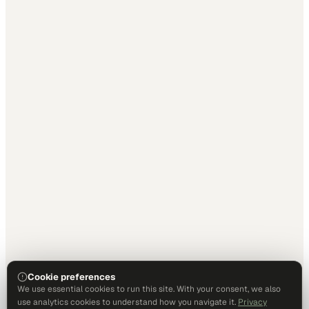
Cookie preferences
We use essential cookies to run this site. With your consent, we also
use analytics cookies to understand how you navigate it.
Privacy