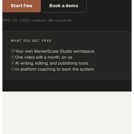
Start free
Book a demo
NPS +73 · 1,000+ creators · 38+ countries
WHAT YOU GET, FREE
Your own MarketScale Studio workspace
One video edit a month, on us
AI writing, editing, and publishing tools
In-platform coaching to learn the system