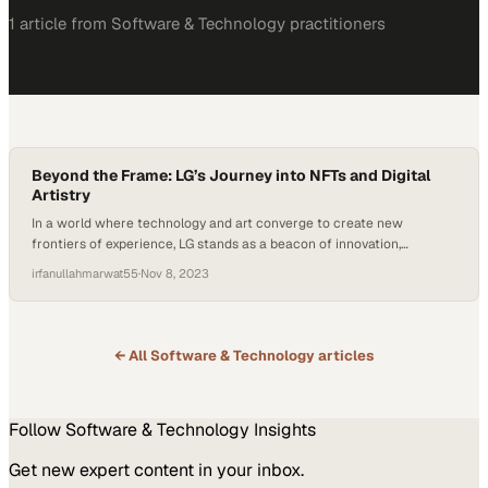
1
article
from
Software & Technology
practitioners
Beyond the Frame: LG’s Journey into NFTs and Digital
Artistry
In a world where technology and art converge to create new
frontiers of experience, LG stands as a beacon of innovation,
championing a digital renaissance. LG is no stranger to the art of
irfanullahmarwat55
·
Nov 8, 2023
possibility. They’ve long embraced the transformational power of
technology and are now redefining the artistic landscape itself. Built
upon the advanced infrastructure…
← All
Software & Technology
articles
Follow
Software & Technology
Insights
Get new expert content in your inbox.