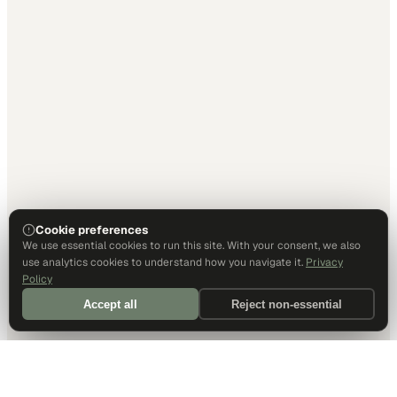
Cookie preferences
We use essential cookies to run this site. With your consent, we also
use analytics cookies to understand how you navigate it.
Privacy
Policy
Accept all
Reject non-essential