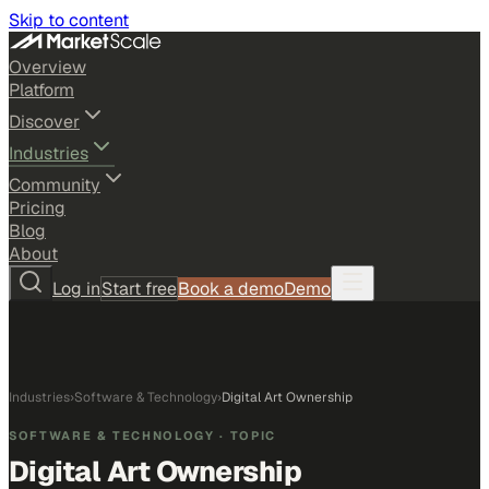
Skip to content
Overview
Platform
Discover
Industries
Community
Pricing
Blog
About
Log in
Start free
Book a demo
Demo
Industries
›
Software & Technology
›
Digital Art Ownership
SOFTWARE & TECHNOLOGY
· TOPIC
Digital Art Ownership