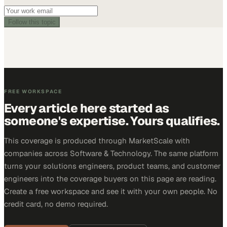
Follow this topic
FREE WORKSPACE
Every article here started as
someone's expertise. Yours qualifies.
This coverage is produced through MarketScale with
companies across Software & Technology. The same platform
turns your solutions engineers, product teams, and customer
engineers into the coverage buyers on this page are reading.
Create a free workspace and see it with your own people. No
credit card, no demo required.