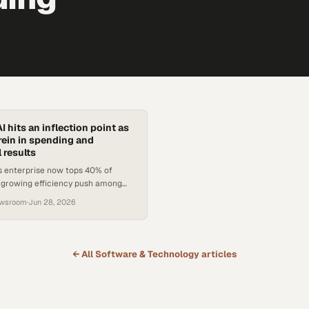
I hits an inflection point as
ein in spending and
 results
s enterprise now tops 40% of
a growing efficiency push among
s is reshaping how AI budgets are
ewsroom
·
Jun 28, 2026
← All
Software & Technology
articles