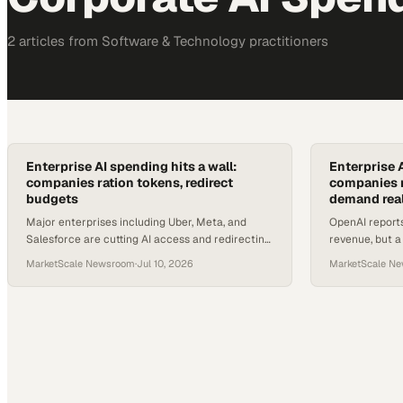
2
article
s
from
Software & Technology
practitioners
Enterprise AI spending hits a wall:
Enterprise A
companies ration tokens, redirect
companies r
budgets
demand real
Major enterprises including Uber, Meta, and
OpenAI report
Salesforce are cutting AI access and redirecting
revenue, but 
budgets as token costs surge past forecasts.
corporate user
MarketScale Newsroom
·
Jul 10, 2026
MarketScale N
managed.