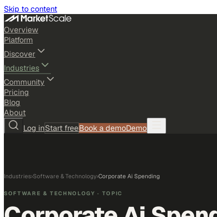
Skip to content
Overview
Platform
Discover
Industries
Community
Pricing
Blog
About
Log in
Start free
Book a demo
Demo
Industries
›
Software & Technology
›
Corporate Ai Spending
SOFTWARE & TECHNOLOGY
· TOPIC
Corporate Ai Spen