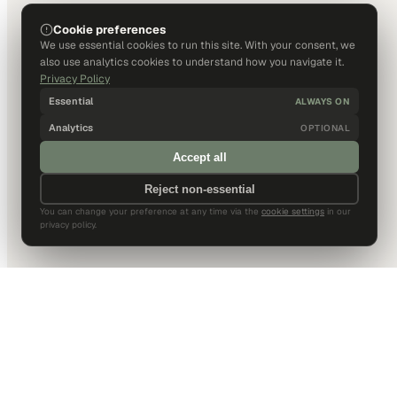
Cookie preferences
We use essential cookies to run this site. With your consent, we
also use analytics cookies to understand how you navigate it.
Privacy Policy
Essential
ALWAYS ON
Analytics
OPTIONAL
Accept all
Reject non-essential
You can change your preference at any time via the
cookie settings
in our
privacy policy.