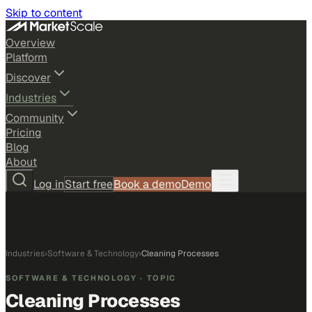
Skip to content
Overview
Platform
Discover
Industries
Community
Pricing
Blog
About
Log in
Start free
Book a demo
Demo
Industries
›
Software & Technology
›
Cleaning Processes
SOFTWARE & TECHNOLOGY
· TOPIC
Cleaning Processes