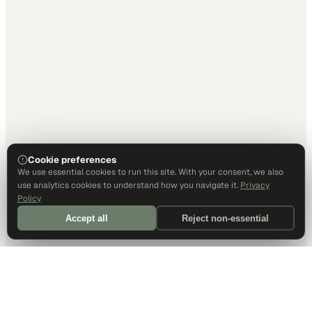
Cookie preferences
We use essential cookies to run this site. With your consent, we also
use analytics cookies to understand how you navigate it.
Privacy
Policy
Accept all
Reject non-essential