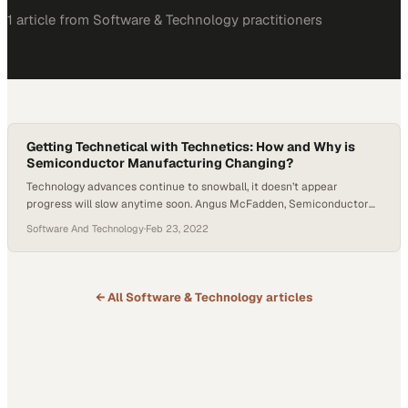
1
article
from
Software & Technology
practitioners
Getting Technetical with Technetics: How and Why is
Semiconductor Manufacturing Changing?
Technology advances continue to snowball, it doesn’t appear
progress will slow anytime soon. Angus McFadden, Semiconductor
Technology Manager at Technetics, joined Host Tyler Kern explain
Software And Technology
·
Feb 23, 2022
how semiconductor manufacturing is evolving. McFadden heads
discovery for emerging and new technologies at Technetics, working
with other companies under a semiconductor initiative. McFadden
has seen shrinking line width…
← All
Software & Technology
articles