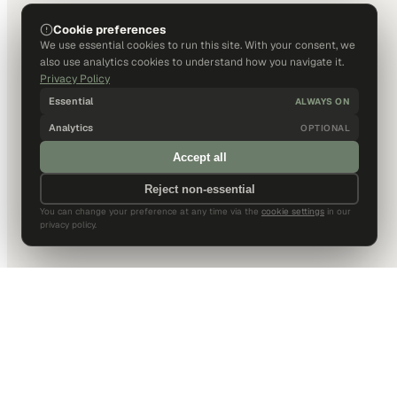
Cookie preferences
We use essential cookies to run this site. With your consent, we
also use analytics cookies to understand how you navigate it.
Privacy Policy
Essential
ALWAYS ON
Analytics
OPTIONAL
Accept all
Reject non-essential
You can change your preference at any time via the
cookie settings
in our
privacy policy.