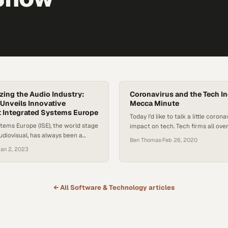
zing the Audio Industry:
Coronavirus and the Tech In
Unveils Innovative
Mecca Minute
t Integrated Systems Europe
Today I’d like to talk a little corona
tems Europe (ISE), the world stage
impact on tech. Tech firms all ove
audiovisual, has always been a
international trade events to sho
Ben Thomas
·
Feb 26, 2020
undbreaking revelations. This
products and maybe even in many
an 2, 2023
ion in Barcelona was no
the market waters to see how pr
io technology giant, Sennheiser,
do in the industry. But this is impo
tunity to introduce a series of
tech world…
ng products and solutions,
← All
Software & Technology
articles
transform business communication
rings to the specific needs…