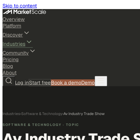
Skip to content
Overview
Platform
Discover
Industries
Community
Pricing
Blog
About
Log in
Start free
Book a demo
Demo
Industries
›
Software & Technology
›
Av Industry Trade Show
SOFTWARE & TECHNOLOGY
· TOPIC
Av Industry Trade