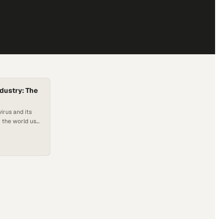
dustry: The
virus and its
r the world use
wcase their
 respects test
oducts might
rtant to the