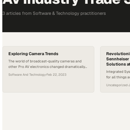
3
article
s
from
Software & Technology
practitioners
Exploring Camera Trends
Revolutioni
Sennheiser 
The world of broadcast-quality cameras and
Solutions a
other Pro AV electronics changed dramatically
Integrated Sys
over the past three years. Video streaming and
Software And Technology
·
Feb 22, 2023
for all things 
live-streaming capabilities are in high demand.
hotbed for gro
So, what has been happening in the Pro-AV
Uncategorized
·
J
year’s convent
camera space since the pandemic reshaped the
exception. Aud
landscape? From the next generation of
used the oppor
broadcast cameras to the latest and greatest
forward-thinki
in…
promising to 
and tailor offe