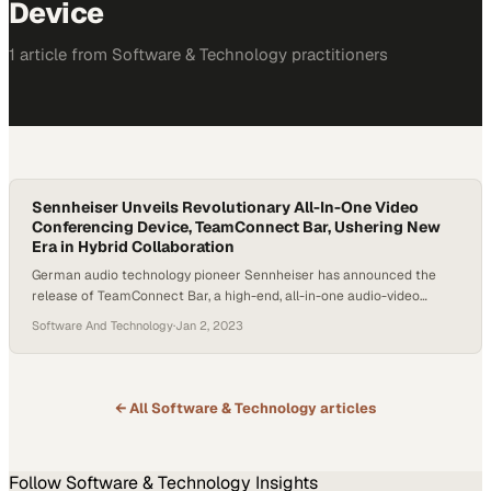
Device
1
article
from
Software & Technology
practitioners
Sennheiser Unveils Revolutionary All-In-One Video
Conferencing Device, TeamConnect Bar, Ushering New
Era in Hybrid Collaboration
German audio technology pioneer Sennheiser has announced the
release of TeamConnect Bar, a high-end, all-in-one audio-video
conferencing solution in a bid to address the evolving requirements
Software And Technology
·
Jan 2, 2023
of the hybrid work and learning environments, made more pressing
in the wake of the COVID-19 pandemic. The company made this
announcement at a special presentation from the University…
← All
Software & Technology
articles
Follow
Software & Technology
Insights