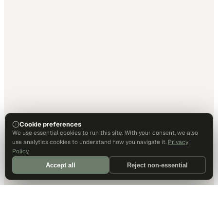
Cookie preferences
We use essential cookies to run this site. With your consent, we also
use analytics cookies to understand how you navigate it.
Privacy
Policy
Accept all
Reject non-essential