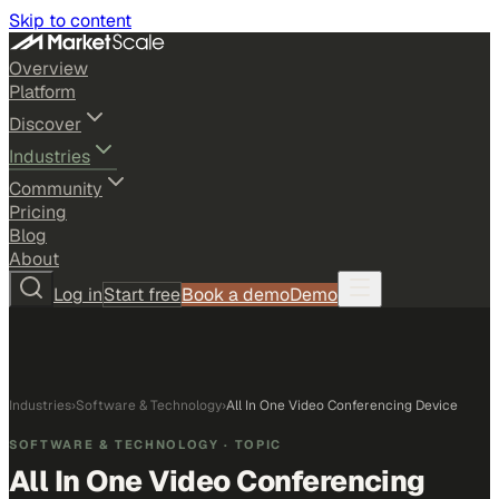
Skip to content
Overview
Platform
Discover
Industries
Community
Pricing
Blog
About
Log in
Start free
Book a demo
Demo
Industries
›
Software & Technology
›
All In One Video Conferencing Device
SOFTWARE & TECHNOLOGY
· TOPIC
All In One Video Conferencing