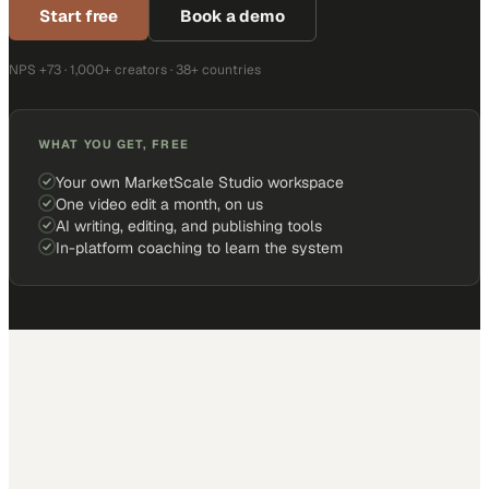
Start free
Book a demo
NPS +73 · 1,000+ creators · 38+ countries
WHAT YOU GET, FREE
Your own MarketScale Studio workspace
One video edit a month, on us
AI writing, editing, and publishing tools
In-platform coaching to learn the system