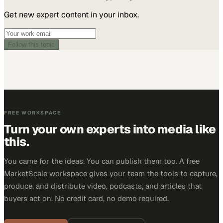
Get new expert content in your inbox.
Follow this topic
FREE WORKSPACE
Turn your own experts into media like
this.
You came for the ideas. You can publish them too. A free
MarketScale workspace gives your team the tools to capture,
produce, and distribute video, podcasts, and articles that
buyers act on. No credit card, no demo required.