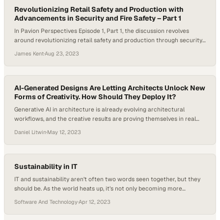
Revolutionizing Retail Safety and Production with
Advancements in Security and Fire Safety – Part 1
In Pavion Perspectives Episode 1, Part 1, the discussion revolves
around revolutionizing retail safety and production through security
and fire safety advancements. Retail businesses face increasing
James Kent
·
Aug 23, 2023
security threats, from theft and vandalism to organized retail crime.
Video surveillance is a critical tool for deterring and preventing
these threats. Host Michelle Dawn Mooney and her…
AI-Generated Designs Are Letting Architects Unlock New
Forms of Creativity. How Should They Deploy It?
Generative AI in architecture is already evolving architectural
workflows, and the creative results are proving themselves in real
time. Tools like ChatGPT and Midjourney are acting as a dynamic
Daniel Litwin
·
May 12, 2023
platform for concept design and visual brainstorming, enabling the
synthesis of diverse architectural styles and historical influences
into fresh and innovative ideas. There’s still a lot…
Sustainability in IT
IT and sustainability aren’t often two words seen together, but they
should be. As the world heats up, it’s not only becoming more
important for buyers to see environmental, social, and governance
Software And Technology
·
Apr 12, 2023
(ESG) initiatives in the products they’re purchasing, but it’s also great
for the planet. Where should you start? On the latest episode of…