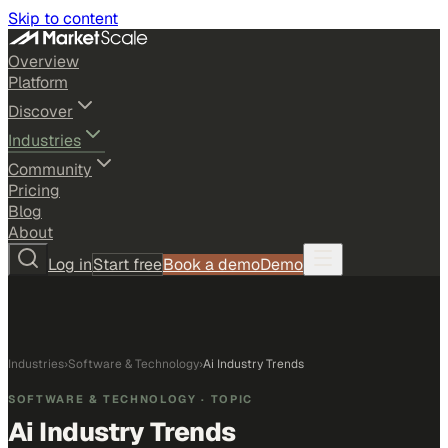
Skip to content
Overview
Platform
Discover
Industries
Community
Pricing
Blog
About
Log in
Start free
Book a demo
Demo
Industries
›
Software & Technology
›
Ai Industry Trends
SOFTWARE & TECHNOLOGY
· TOPIC
Ai Industry Trends