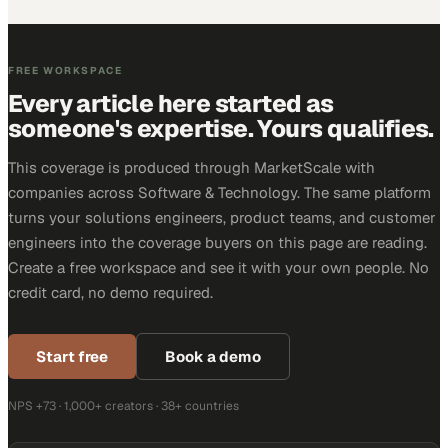
FREE WORKSPACE
Every article here started as
someone's expertise. Yours qualifies.
This coverage is produced through MarketScale with
companies across Software & Technology. The same platform
turns your solutions engineers, product teams, and customer
engineers into the coverage buyers on this page are reading.
Create a free workspace and see it with your own people. No
credit card, no demo required.
Start free
Book a demo
NPS +73 · 1,000+ creators · 38+ countries