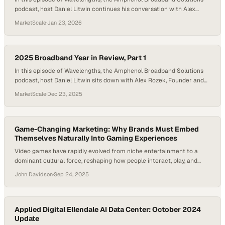
podcast, host Daniel Litwin continues his conversation with Alex
Rozek, Founder and CEO of Mac Mountain, to examine how
MarketScale
·
Jan 23, 2026
technology shifts, capital discipline, and changing consumer
expectations reshaped broadband in 2025, and what those changes
lock in for the future. As the broadband industry closes…
2025 Broadband Year in Review, Part 1
In this episode of Wavelengths, the Amphenol Broadband Solutions
podcast, host Daniel Litwin sits down with Alex Rozek, Founder and
CEO of Mac Mountain, to unpack the defining shifts that shaped the
MarketScale
·
Dec 23, 2025
broadband industry in 2025 and what they signal for the years
ahead. As the industry approaches the end of 2025, broadband looks
markedly different…
Game-Changing Marketing: Why Brands Must Embed
Themselves Naturally Into Gaming Experiences
Video games have rapidly evolved from niche entertainment to a
dominant cultural force, reshaping how people interact, play, and
connect with brands. With the gaming industry expected to surpass
John Davidson
·
Sep 24, 2025
$300 billion in yearly revenue by 2030, businesses are increasingly
asking: how can brands authentically integrate into games without
alienating audiences? Meanwhile, developers face the…
Applied Digital Ellendale AI Data Center: October 2024
Update