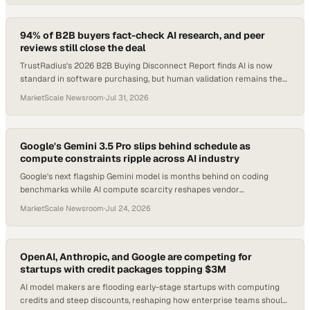
94% of B2B buyers fact-check AI research, and peer
reviews still close the deal
TrustRadius's 2026 B2B Buying Disconnect Report finds AI is now
standard in software purchasing, but human validation remains the
decisive factor.
MarketScale Newsroom
·
Jul 31, 2026
Google's Gemini 3.5 Pro slips behind schedule as
compute constraints ripple across AI industry
Google's next flagship Gemini model is months behind on coding
benchmarks while AI compute scarcity reshapes vendor
relationships and product timelines industry
MarketScale Newsroom
·
Jul 24, 2026
OpenAI, Anthropic, and Google are competing for
startups with credit packages topping $3M
AI model makers are flooding early-stage startups with computing
credits and steep discounts, reshaping how enterprise teams should