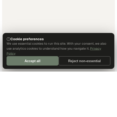
Cookie preferences
We use essential cookies to run this site. With your consent, we also
use analytics cookies to understand how you navigate it.
Privacy
Policy
Accept all
Reject non-essential