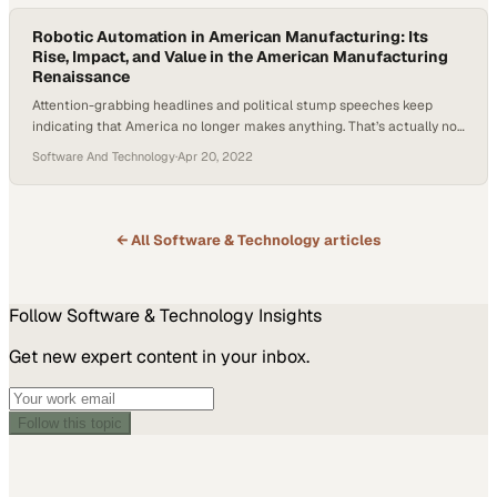
Robotic Automation in American Manufacturing: Its
Rise, Impact, and Value in the American Manufacturing
Renaissance
Attention-grabbing headlines and political stump speeches keep
indicating that America no longer makes anything. That’s actually not
the case at all. Despite lots of transitions and evolutions in American
Software And Technology
·
Apr 20, 2022
manufacturing, the U.S. is still the number two manufacturer in the
world in terms of output, second only to China. The industry is now
seeing steady…
← All
Software & Technology
articles
Follow
Software & Technology
Insights
Get new expert content in your inbox.
Follow this topic