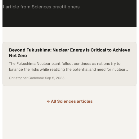
1
article
from
Sciences
practitioners
Beyond Fukushima: Nuclear Energy is Critical to Achieve
Net Zero
The Fukushima Nuclear plant fallout continues as nations try to
balance the risks while realizing the potential and need for nuclear
energy. Japan initiated its planned release of treated radioactive
Christopher Gadomski
·
Sep 5, 2023
water from the Fukushima nuclear plant into the Pacific, a decision
that has drawn international criticism and economic consequences.
In a swift response, China…
← All
Sciences
articles