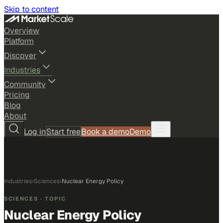
Skip to content
Overview
Platform
Discover
Industries
Community
Pricing
Blog
About
Log in
Start free
Book a demo
Demo
Industries
›
Sciences
›
Nuclear Energy Policy
SCIENCES
· TOPIC
Nuclear Energy Policy