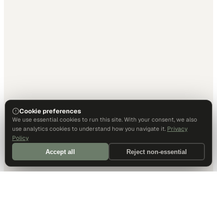
Cookie preferences
We use essential cookies to run this site. With your consent, we also
use analytics cookies to understand how you navigate it.
Privacy
Policy
Accept all
Reject non-essential