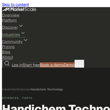
Skip to content
Overview
Platform
Discover
Industries
Community
Pricing
Blog
About
Log in
Start free
Book a demo
Demo
Industries
›
Sciences
›
Handichem Technology
SCIENCES
· TOPIC
Handichem Techno