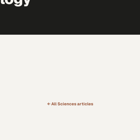
← All
Sciences
articles