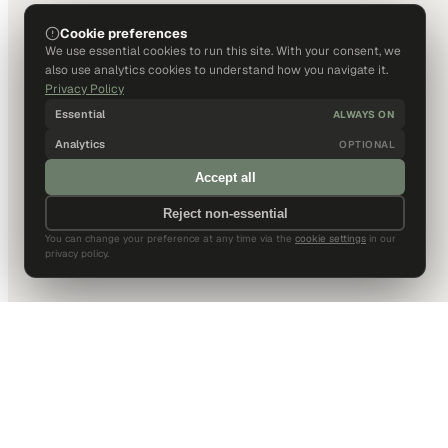
Cookie preferences
We use essential cookies to run this site. With your consent, we
also use analytics cookies to understand how you navigate it.
Privacy Policy
Essential
ALWAYS ON
Analytics
OPTIONAL
Accept all
Reject non-essential
You can change your preference at any time via the
cookie settings
in our
privacy policy.