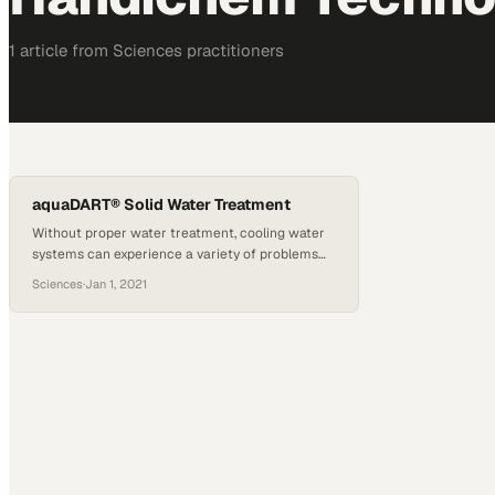
1
article
from
Sciences
practitioners
aquaDART® Solid Water Treatment
Without proper water treatment, cooling water
systems can experience a variety of problems
due to scale deposits, corrosion, and
Sciences
·
Jan 1, 2021
microbiological growth. Effective chemical feed
and control is critical in minimizing these
problems, but can be challenging in dynamic
systems such as cooling towers. Combining our
aquaDART Automation Control System with our
innovative HandiChem technology provides…