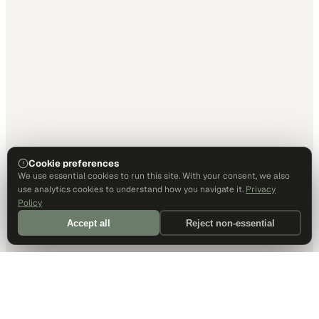
Cookie preferences
We use essential cookies to run this site. With your consent, we also
use analytics cookies to understand how you navigate it.
Privacy
Policy
Accept all
Reject non-essential