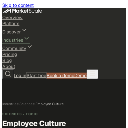
Skip to content
Overview
Platform
Discover
Industries
Community
Pricing
Blog
About
Log in
Start free
Book a demo
Demo
Industries
›
Sciences
›
Employee Culture
SCIENCES
· TOPIC
Employee Culture