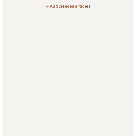
← All
Sciences
articles