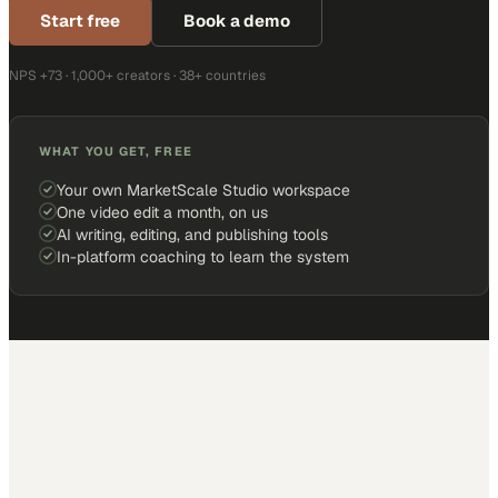
Start free
Book a demo
NPS +73 · 1,000+ creators · 38+ countries
WHAT YOU GET, FREE
Your own MarketScale Studio workspace
One video edit a month, on us
AI writing, editing, and publishing tools
In-platform coaching to learn the system