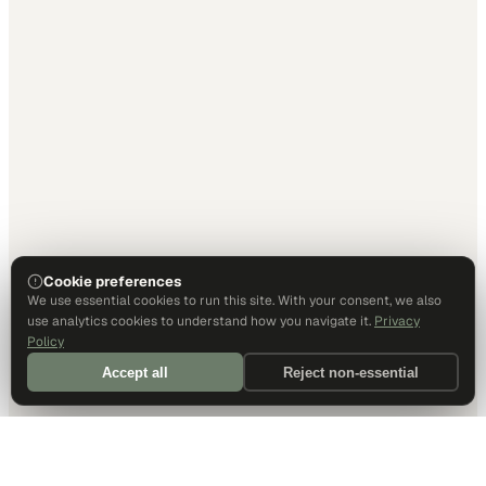
Cookie preferences
We use essential cookies to run this site. With your consent, we also
use analytics cookies to understand how you navigate it.
Privacy
Policy
Accept all
Reject non-essential