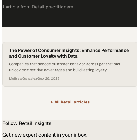
1
article
from
Retail
practitioners
The Power of Consumer Insights: Enhance Performance
and Customer Loyalty with Data
Companies that decode customer behavior across generations
unlock competitive advantages and build lasting loyalty
Melissa Gonzalez
·
Sep 26, 2023
← All
Retail
articles
Follow
Retail
Insights
Get new expert content in your inbox.