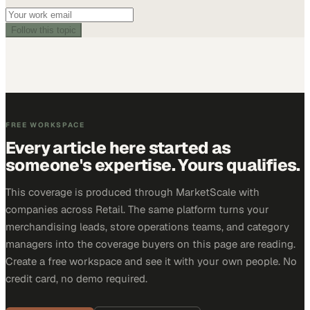
Follow this topic
FREE WORKSPACE
Every article here started as
someone's expertise. Yours qualifies.
This coverage is produced through MarketScale with
companies across Retail. The same platform turns your
merchandising leads, store operations teams, and category
managers into the coverage buyers on this page are reading.
Create a free workspace and see it with your own people. No
credit card, no demo required.