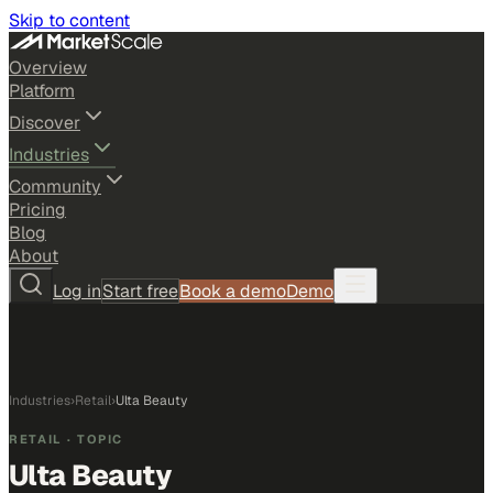
Skip to content
Overview
Platform
Discover
Industries
Community
Pricing
Blog
About
Log in
Start free
Book a demo
Demo
Industries
›
Retail
›
Ulta Beauty
RETAIL
· TOPIC
Ulta Beauty